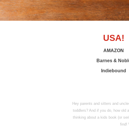
USA!
AMAZON
Barnes & Nobl
Indiebound
Hey parents and sitters and uncl
toddlers? And if you do, how old a
thinking about a kids book (or s
find!