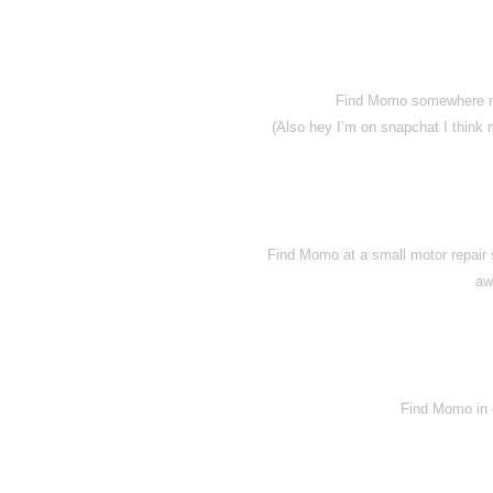
Find Momo somewhere nea
(Also hey I’m on snapchat I think
Find Momo at a small motor repair s
aw
Find Momo in o