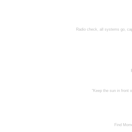
Radio check, all systems go, capt
“Keep the sun in front 
Find Momo