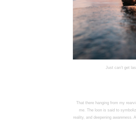
Just can’t get la
That there hanging from my rearvie
me. The loon is said to symbol
reality, and deepening awareness. An