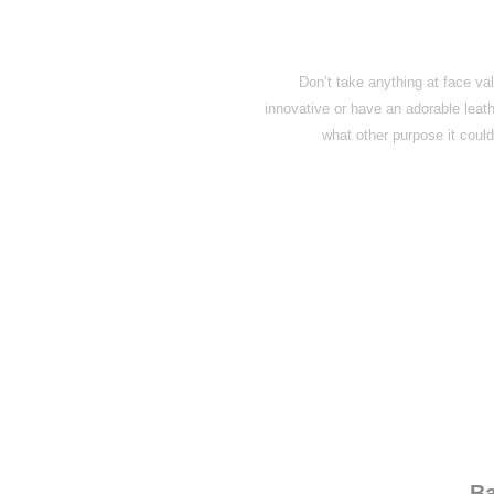
Don’t take anything at face val
innovative or have an adorable leat
what other purpose it could
← Ba