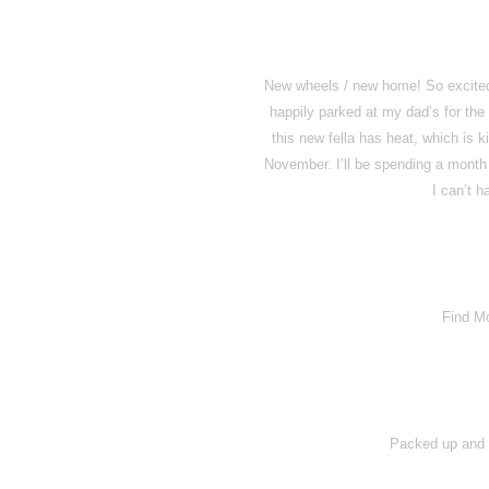
New wheels / new home! So excited t
happily parked at my dad’s for the 
this new fella has heat, which is k
November. I’ll be spending a month 
I can’t h
Find M
Packed up and h