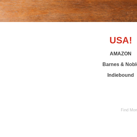
USA!
AMAZON
Barnes & Nobl
Indiebound
Find Mom