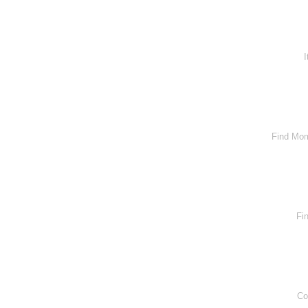
I
Find Mom
Fi
Co