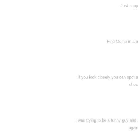
Just napp
Find Momo in a ro
If you look closely you can spot
show
I was trying to be a funny guy and 
again