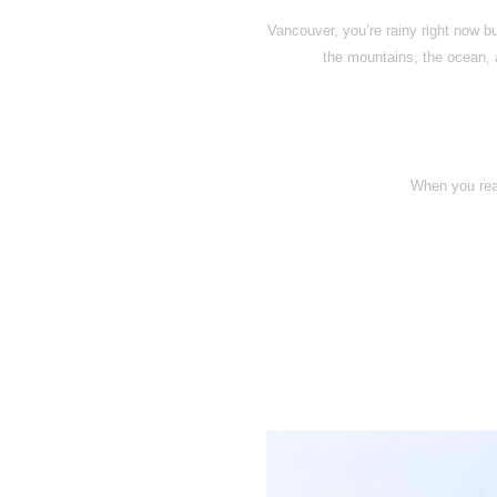
Vancouver, you’re rainy right now b
the mountains, the ocean, a
When you rea