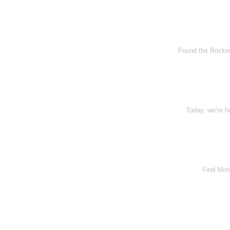
Found the Rockies
Today, we’re h
Find Momo