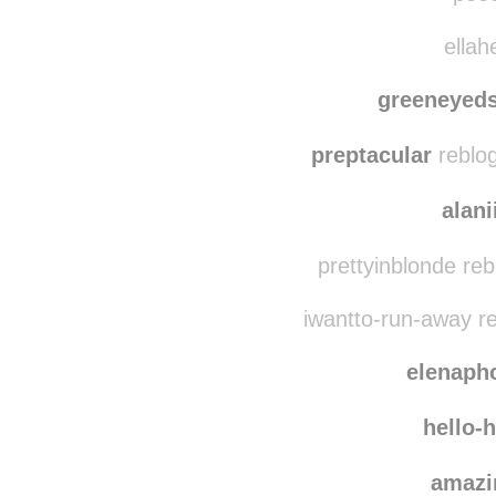
notyouraveragek
pr
pooc
ellah
greeneyeds
preptacular
reblog
alani
prettyinblonde re
iwantto-run-away r
elenaph