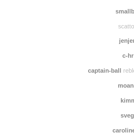
hello-
amazi
smallb
scatto
jenj
c-hr
captain-ball
rebl
moan
kim