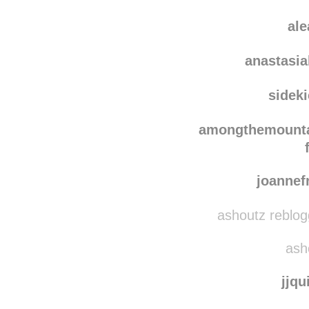
sve
carolin
al
anastasi
sidek
amongthemounta
joanne
ashoutz reblog
asho