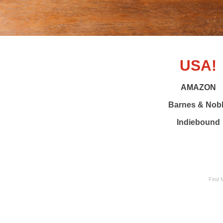
USA!
AMAZON
Barnes & Nob
Indiebound
Find 