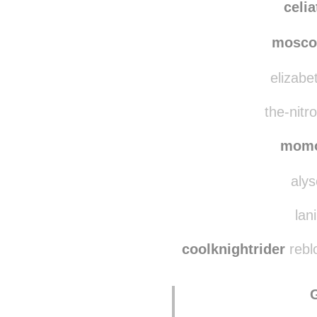
jjq
celi
mosco
elizabe
the-nitr
mom
alys
lan
coolknightrider
rebl