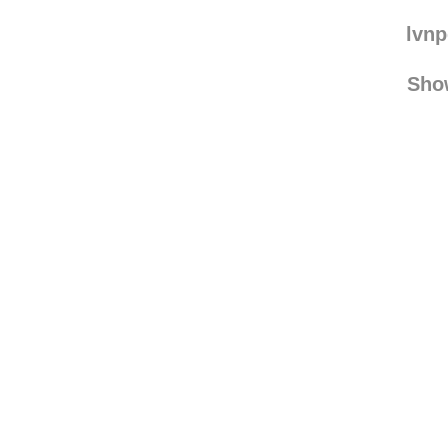
washyourlunchdishe
bk-fun
lvn
Sho