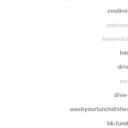
coolkni
paintswi
iloveyoutu
bad
dri
esn
diva