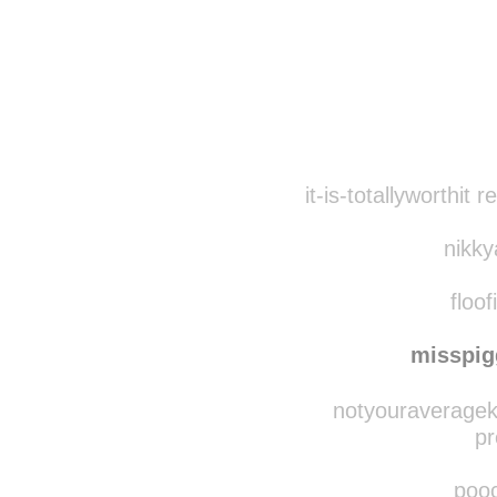
Disqus seems to be ta
it-is-totallyworthit
nikky
floof
misspi