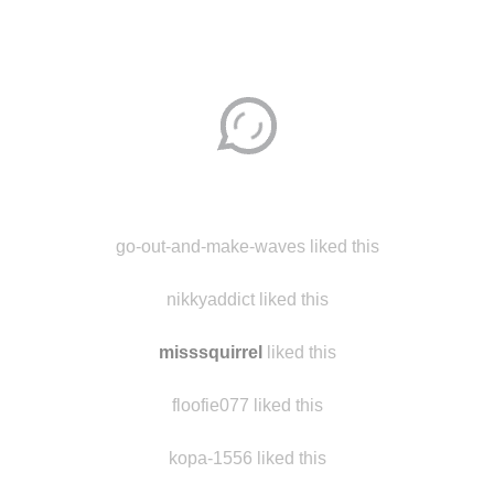
Disqus seems to be taking longer than usual.
Reload
?
go-out-and-make-waves liked this
nikkyaddict liked this
misssquirrel
liked this
floofie077 liked this