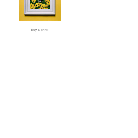
Buy a print!