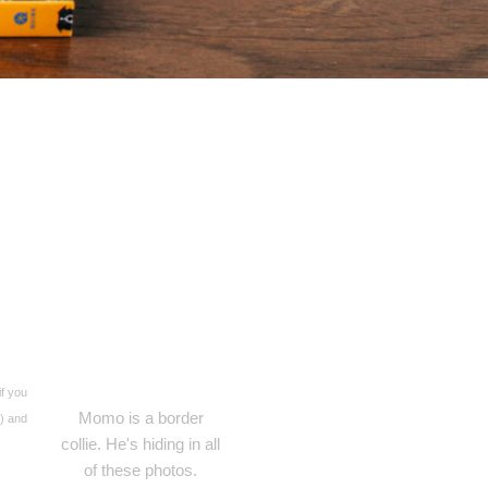
if you
Momo is a border
s) and
collie. He's hiding in all
of these photos.