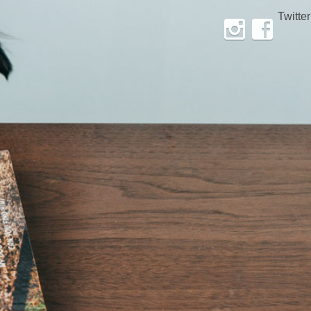
Twitter
Instagram
Facebook