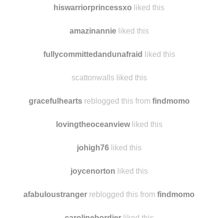
hello-happy-fr
liked this
hiswarriorprincessxo
liked this
amazinannie
liked this
fullycommittedandunafraid
liked this
scattonwalls liked this
gracefulhearts
reblogged this from
findmomo
lovingtheoceanview
liked this
johigh76
liked this
joycenorton
liked this