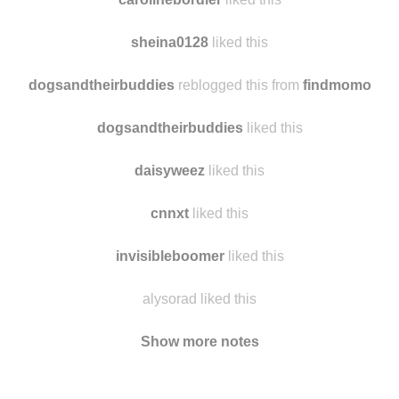
afabuloustranger
reblogged this from
findmomo
carolinebordier
liked this
sheina0128
liked this
dogsandtheirbuddies
reblogged this from
findmomo
dogsandtheirbuddies
liked this
daisyweez
liked this
cnnxt
liked this
invisibleboomer
liked this
alysorad liked this