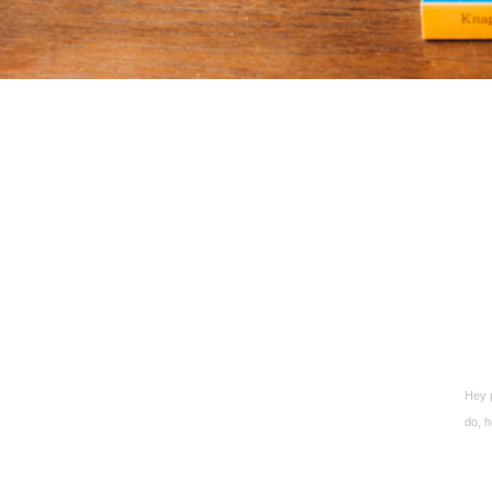
Hey p
do, h