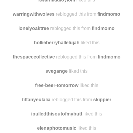
francidiamond liked this
kwarmkidloylom
liked this
warringwithwolves
reblogged this from
findmomo
lonelyoaktree
reblogged this from
findmomo
hollieberryhallelujah
liked this
thespacecollective
reblogged this from
findmomo
svegange
liked this
free-beer-tomorrow
liked this
tiffanyeulalia
reblogged this from
skippier