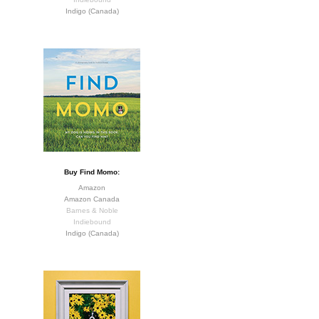
Indigo (Canada)
Buy Find Momo:
Amazon
Amazon Canada
Barnes & Noble
Indiebound
Indigo (Canada)