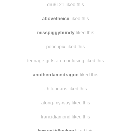
kopa-1556 liked this
dru8121 liked this
abovetheice
liked this
misspiggybundy
liked this
poochpix liked this
teenage-girls-are-confusing liked this
anotherdamndragon
liked this
chili-beans liked this
along-my-way liked this