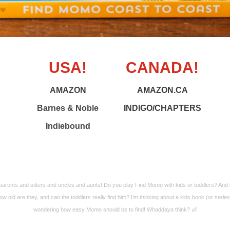
USA!
CANADA!
AMAZON
AMAZON.CA
Barnes & Noble
INDIGO/CHAPTERS
Indiebound
arents and sitters and uncles and aunts! Do you play Find Momo with kids or toddlers? And 
ow old are they, and can the toddlers really find him? I’m thinking about a kids book (or serie
wondering how easy Momo should be to find! Whaddaya think? 👶