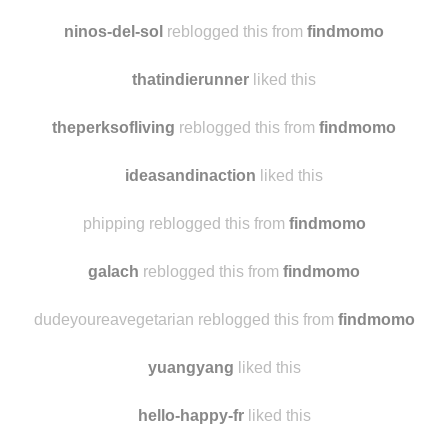
ipulledthisoutofmybutt
liked this
elenaphotomusic
liked this
ninos-del-sol
reblogged this from
findmomo
thatindierunner
liked this
theperksofliving
reblogged this from
findmomo
ideasandinaction
liked this
phipping reblogged this from
findmomo
galach
reblogged this from
findmomo
dudeyoureavegetarian reblogged this from
findmomo
yuangyang
liked this