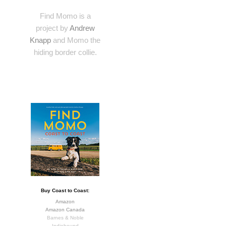
Find Momo is a
project by
Andrew
Knapp
and Momo the
hiding border collie.
Buy Coast to Coast:
Amazon
Amazon Canada
Barnes & Noble
Indiebound