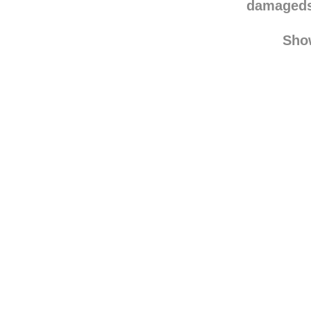
ilovemyw
damaged
Sho