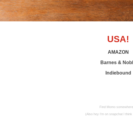
USA!
AMAZON
Barnes & Nob
Indiebound
Find Momo somewhere ne
(Also hey I’m on snapchat I thi