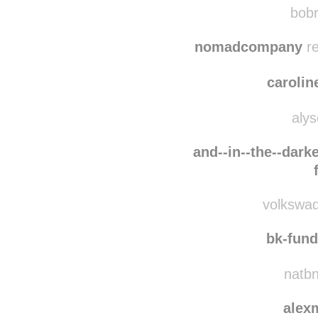
amazi
bobr
nomadcompany
re
carolin
alys
and--in--the--darke
volkswaq
bk-fun