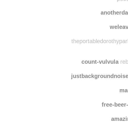
dru8
pooc
anotherd
welea
theportabledorothypar
count-vulvula
reb
justbackgroundnois
ma
free-bee