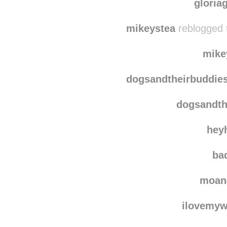
weightlessbaso
dogsa
gloria
mikeystea
reblogged 
mike
dogsandtheirbuddie
dogsandth
hey
bad
moan