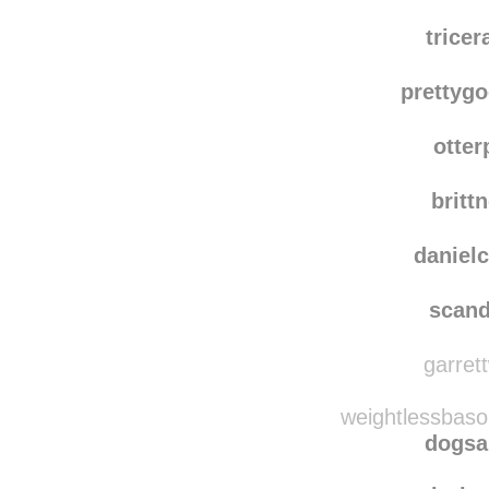
e-pho
endorph
trice
prettyg
otter
britt
danielc
scand
garrett