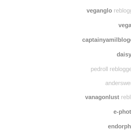
natbn
alex
veganglo
reblog
veg
captainyamilblog
dais
pedroll reblogg
anderswen
vanagonlust
rebl