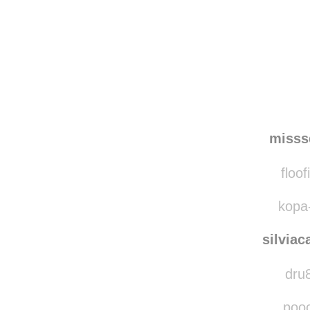
Disqus seems to be ta
misss
floof
kopa-
silviac