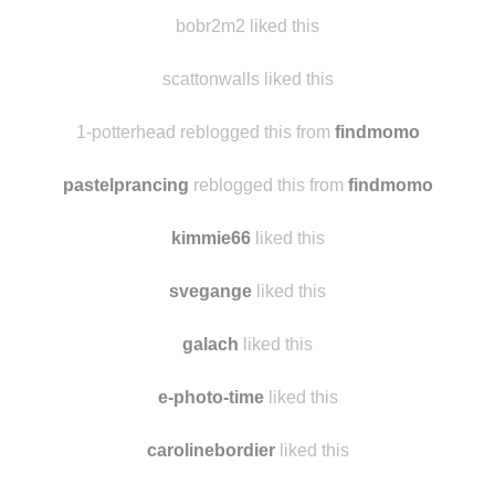
loveatomicstrawberrystarlight
liked this
loveatomicstrawberrystarlight
reblogged this from
findmomo
bobr2m2 liked this
scattonwalls liked this
1-potterhead reblogged this from
findmomo
pastelprancing
reblogged this from
findmomo
kimmie66
liked this
svegange
liked this
galach
liked this
e-photo-time
liked this