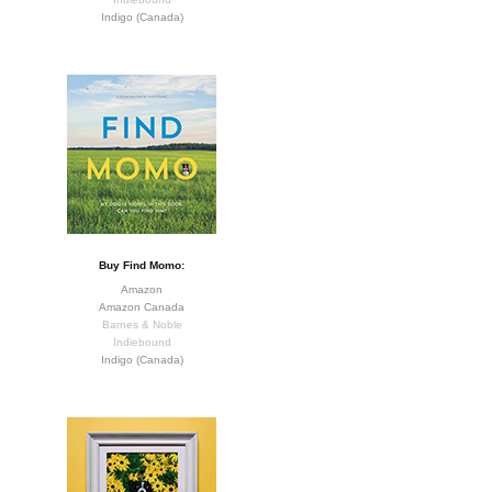
Indigo (Canada)
Buy Find Momo:
Amazon
Amazon Canada
Barnes & Noble
Indiebound
Indigo (Canada)