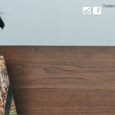
Twitter
Instagram
Facebook