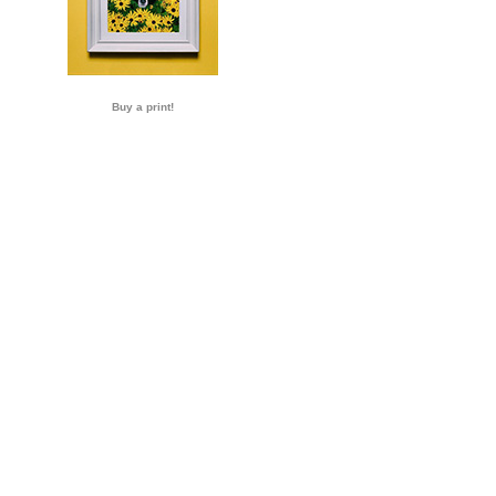
Buy a print!