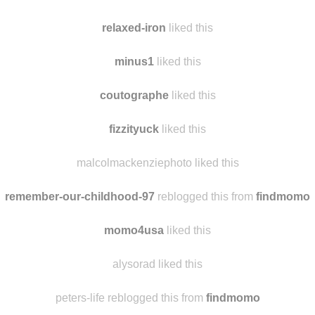
chinaislandchickensalad
reblogged this from
findmomo
relaxed-iron
reblogged this from
vwvanworld
relaxed-iron
liked this
minus1
liked this
coutographe
liked this
fizzityuck
liked this
malcolmackenziephoto liked this
remember-our-childhood-97
reblogged this from
findmomo
momo4usa
liked this