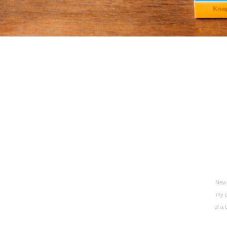
New 
my d
of a 