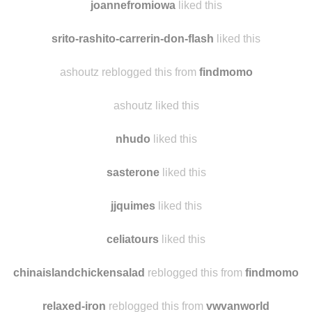
carolinebordier
liked this
joannefromiowa
liked this
srito-rashito-carrerin-don-flash
liked this
ashoutz reblogged this from
findmomo
ashoutz liked this
nhudo
liked this
sasterone
liked this
jjquimes
liked this
celiatours
liked this