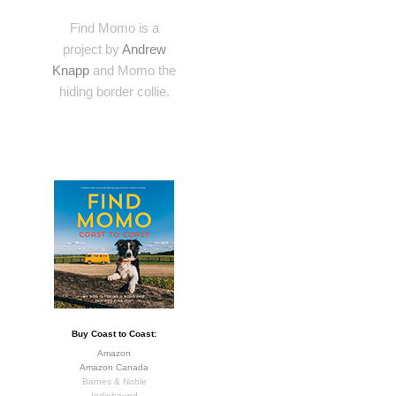
Find Momo is a
project by
Andrew
Knapp
and Momo the
hiding border collie.
Buy Coast to Coast:
Amazon
Amazon Canada
Barnes & Noble
Indiebound