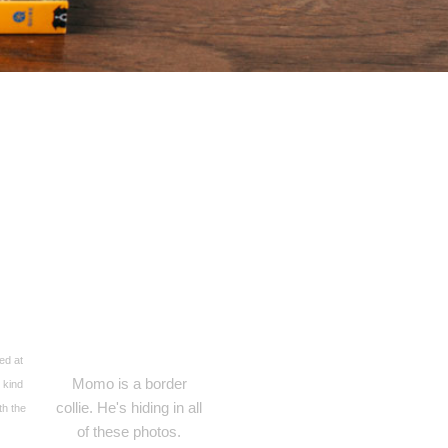
ed at
Momo is a border
 kind
collie. He's hiding in all
th the
of these photos.