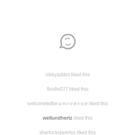
Disqus seems to be taking longer than usual.
Reload
?
nikkyaddict liked this
floofie077 liked this
welcometothe-u-n-i-v-e-r-s-e liked this