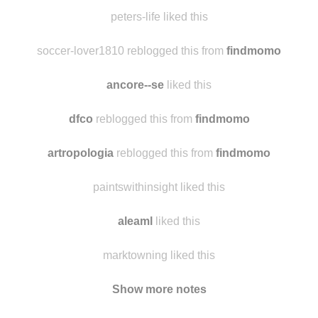
alysorad liked this
peters-life reblogged this from
findmomo
peters-life liked this
soccer-lover1810 reblogged this from
findmomo
ancore--se
liked this
dfco
reblogged this from
findmomo
artropologia
reblogged this from
findmomo
paintswithinsight liked this
aleaml
liked this
marktowning liked this