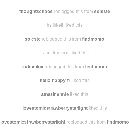
weltundhertz
liked this
sherlockspeedys liked this
thoughtschaos
reblogged this from
soleste
hsilifkeli liked this
soleste
reblogged this from
findmomo
francidiamond liked this
xulmmlux
reblogged this from
findmomo
hello-happy-fr
liked this
amazinannie
liked this