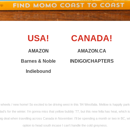
USA!
CANADA!
AMAZON
AMAZON.CA
Barnes & Noble
INDIGO/CHAPTERS
Indiebound
wheels / new home! So excited to be driving west in this ’84 Westfalia. Mellow is happily park
ad’s for the winter. I’m gonna miss that yellow bubbly ’77, but this new fella has heat, which is
big deal when travelling across Canada in November. I’ll be spending a month or two in BC, wi
option to head south incase I can’t handle the cold greyness.