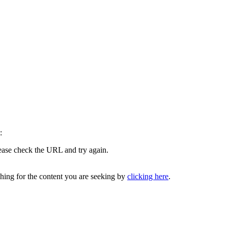
:
lease check the URL and try again.
ching for the content you are seeking by
clicking here
.