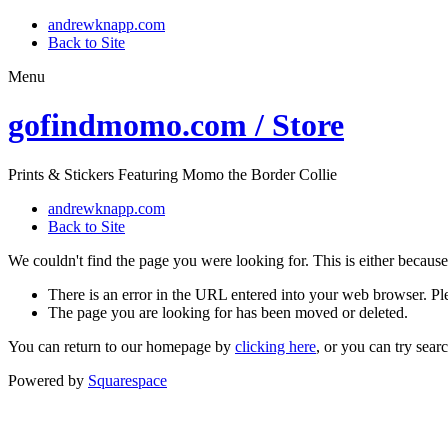
andrewknapp.com
Back to Site
Menu
gofindmomo.com / Store
Prints & Stickers Featuring Momo the Border Collie
andrewknapp.com
Back to Site
We couldn't find the page you were looking for. This is either because
There is an error in the URL entered into your web browser. P
The page you are looking for has been moved or deleted.
You can return to our homepage by
clicking here
, or you can try sear
Powered by
Squarespace