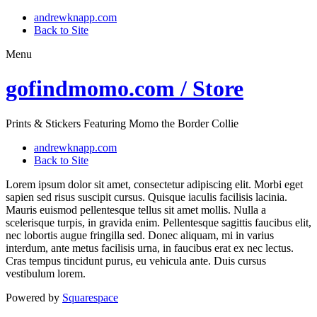
andrewknapp.com
Back to Site
Menu
gofindmomo.com / Store
Prints & Stickers Featuring Momo the Border Collie
andrewknapp.com
Back to Site
Lorem ipsum dolor sit amet, consectetur adipiscing elit. Morbi eget
sapien sed risus suscipit cursus. Quisque iaculis facilisis lacinia.
Mauris euismod pellentesque tellus sit amet mollis. Nulla a
scelerisque turpis, in gravida enim. Pellentesque sagittis faucibus elit,
nec lobortis augue fringilla sed. Donec aliquam, mi in varius
interdum, ante metus facilisis urna, in faucibus erat ex nec lectus.
Cras tempus tincidunt purus, eu vehicula ante. Duis cursus
vestibulum lorem.
Powered by
Squarespace