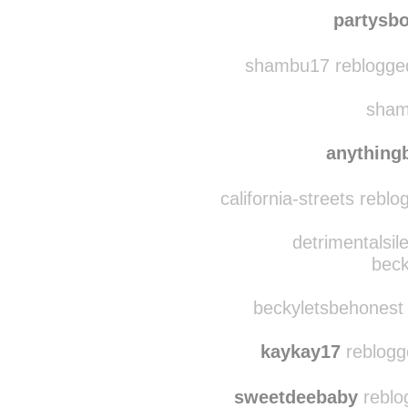
anythingbutdarling
partysb
shambu17 reblogged
sham
anything
california-streets rebl
detrimentalsil
beck
beckyletsbehonest 