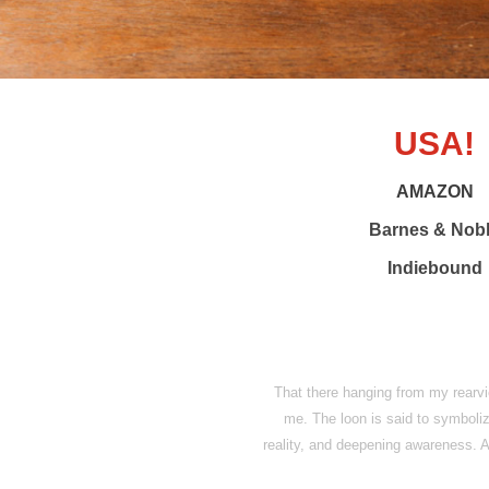
USA!
AMAZON
Barnes & Nob
Indiebound
That there hanging from my rearvie
me. The loon is said to symbol
reality, and deepening awareness. An