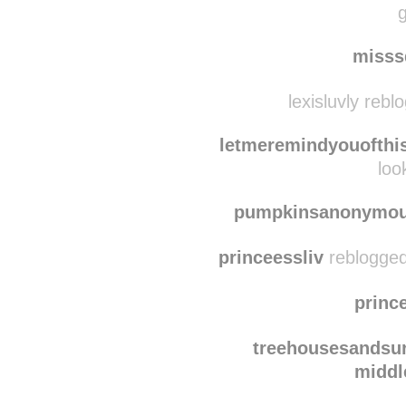
kaykay17
reblogg
sweetdeebaby
reblog
g
misss
lexisluvly rebl
letmeremindyouofthi
loo
pumpkinsanonymo
princeessliv
reblogged
princ