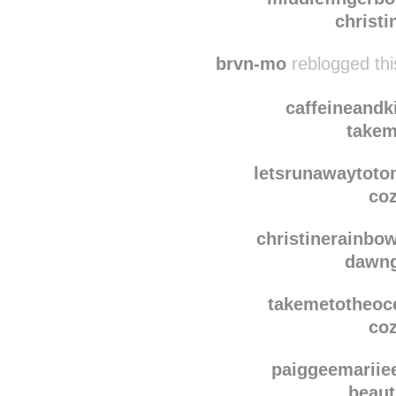
if-grace-wasan
christ
middlefingerbo
christ
brvn-mo
reblogged th
caffeineandk
takem
letsrunawaytot
coz
christinerainbo
dawn
takemetotheoc