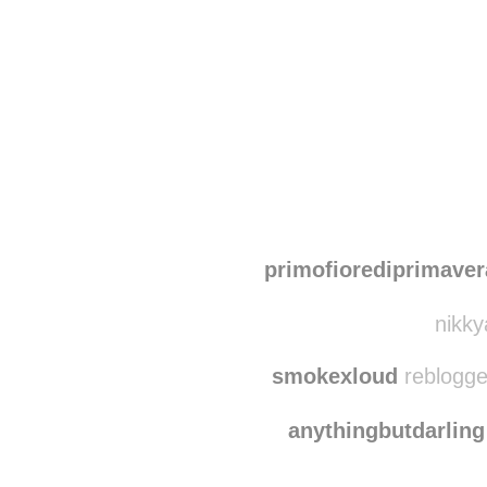
Disqus seems to be ta
primofiorediprimaver
nikky
smokexloud
reblogge