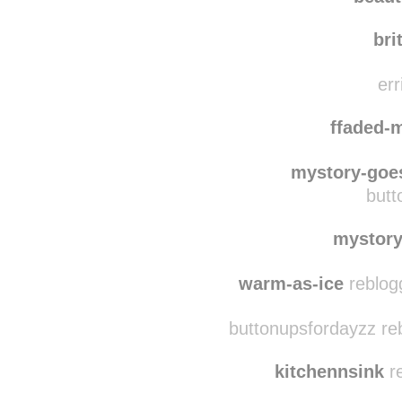
coz
paiggeemariie
beaut
bri
err
ffaded-
mystory-goe
butt
mystor
warm-as-ice
reblog
buttonupsfordayzz re