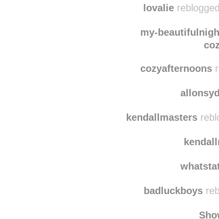
kitchennsink
re
lovalie
reblogged
my-beautifulnig
coz
cozyafternoons
r
allonsy
kendallmasters
rebl
kendal
whatsta