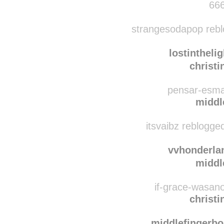
treehousesandsu
middl
666
strangesodapop rebl
lostinthelig
christ
pensar-esmal
middl
itsvaibz reblogge
vvhonderla
middl