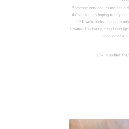
prin
Someone very dear to me has a do
the vet bill. I’m hoping to help he
off! If we’re lucky enough to rai
towards The Farley Foundation (@sa
discovered who 
Link in profile! Th