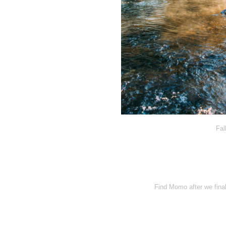
Fal
Find Momo after we final