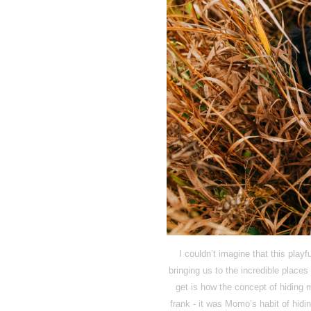
I couldn’t imagine that this playf
bringing us to the incredible plac
get is how the concept of hiding 
frank - it was Momo’s habit of hidin