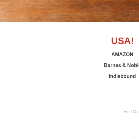
USA!
AMAZON
Barnes & Nobl
Indiebound
Find Mo