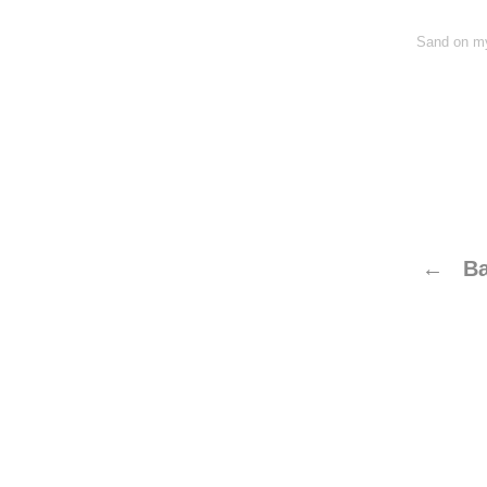
Sand on my
← Ba