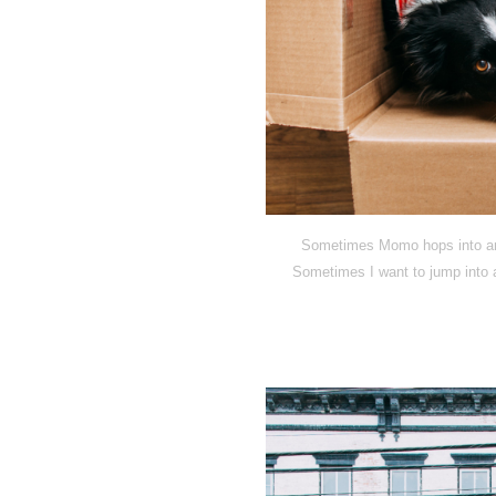
Sometimes Momo hops into an o
Sometimes I want to jump into a