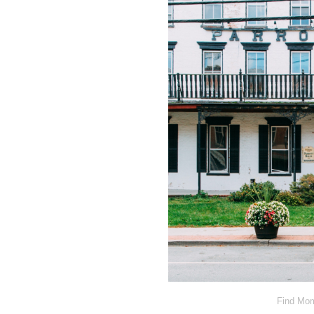
Find Mom