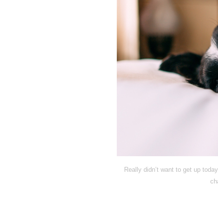
Really didn’t want to get up today
ch