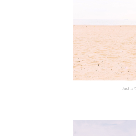
Just a 