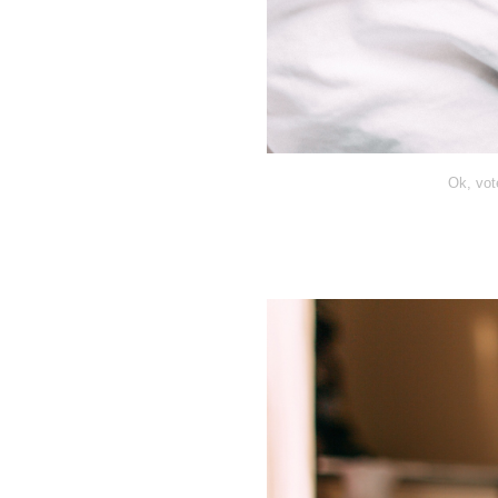
Ok, vot