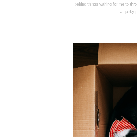
behind things waiting for me to thr
a quirky p