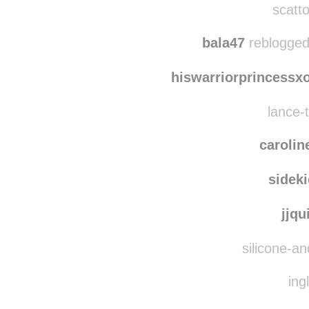
bobr
scatto
bala47
reblogged
hiswarriorprincessx
lance-t
carolin
sidek
jjq
silicone-an