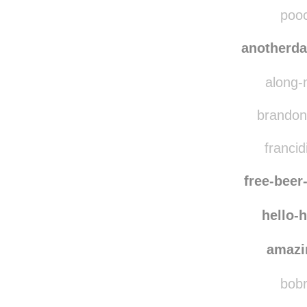
lost-
misspi
pooc
anotherd
along-
brandonw
francid
free-bee
hello-
amazi