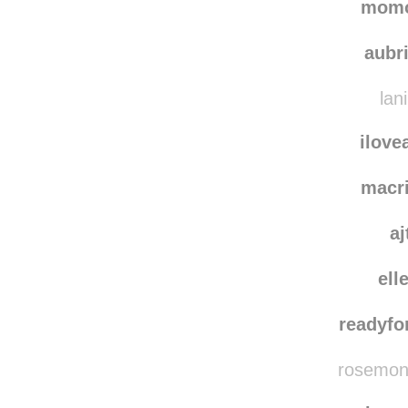
ing
mom
aubr
lan
ilove
macr
aj
ell
readyfo