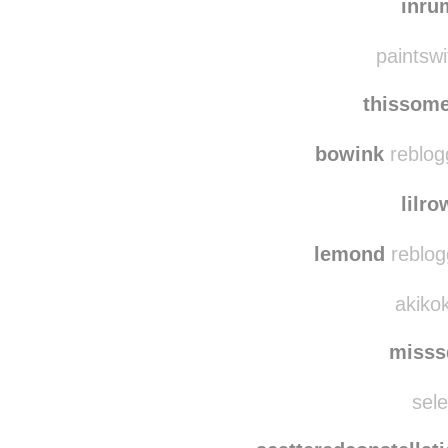
rosemone
inru
paintswi
thissom
bowink
reblog
lilr
lemond
reblog
akikok
misss