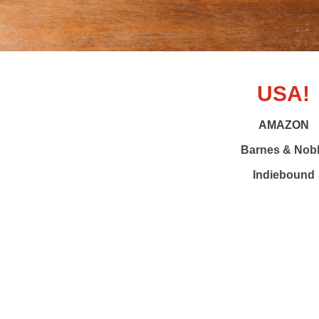
USA!
AMAZON
Barnes & Nob
Indiebound