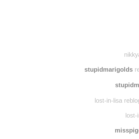
Disqus seems to be ta
nikky
stupidmarigolds
re
stupidm
lost-in-lisa reb