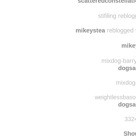
sele
scatteredconstellat
stifiling reblo
mikeystea
reblogged 
mike
mixdog-barry
dogsa
mixdog-
weightlessbaso
dogsa