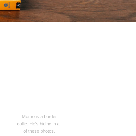
Momo is a border
collie. He's hiding in all
of these photos.