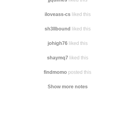
pearlsandpetticoats
liked this
jjquimes
liked this
iloveass-cs
liked this
sh3llbound
liked this
johigh76
liked this
shaymq7
liked this
findmomo
posted this
Show more notes