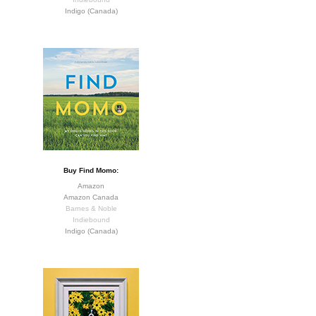
Indigo (Canada)
Buy Find Momo:
Amazon
Amazon Canada
Barnes & Noble
Indiebound
Indigo (Canada)