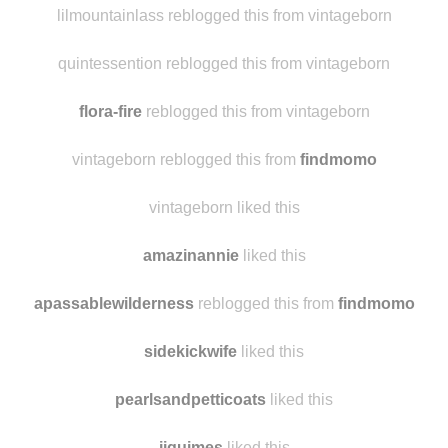
rewbss
liked this
lilmountainlass reblogged this from vintageborn
quintessention reblogged this from vintageborn
flora-fire
reblogged this from vintageborn
vintageborn reblogged this from
findmomo
vintageborn liked this
amazinannie
liked this
apassablewilderness
reblogged this from
findmomo
sidekickwife
liked this