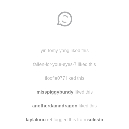
Disqus seems to be taking longer than usual.
Reload
?
yin-tomy-yang liked this
fallen-for-your-eyes-7 liked this
floofie077 liked this
misspiggybundy
liked this
anotherdamndragon
liked this