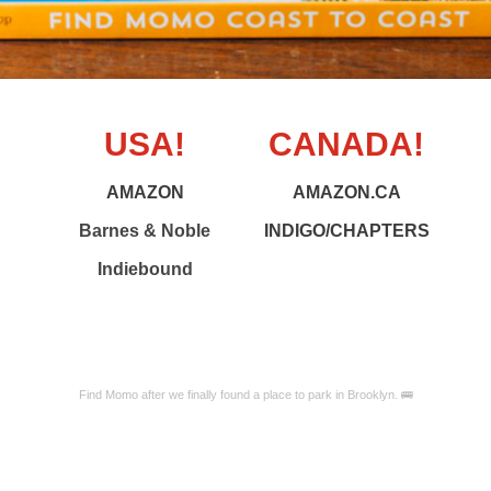
USA!
CANADA!
AMAZON
AMAZON.CA
Barnes & Noble
INDIGO/CHAPTERS
Indiebound
Find Momo after we finally found a place to park in Brooklyn. 🚌