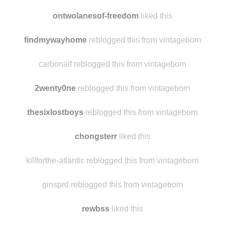
to-the--moon--and--back
liked this
lizzwillis liked this
ontwolanesof-freedom
liked this
findmywayhome
reblogged this from vintageborn
carbonalf reblogged this from vintageborn
2wenty0ne
reblogged this from vintageborn
thesixlostboys
reblogged this from vintageborn
chongsterr
liked this
killforthe-atlantic reblogged this from vintageborn
ginsprd reblogged this from vintageborn