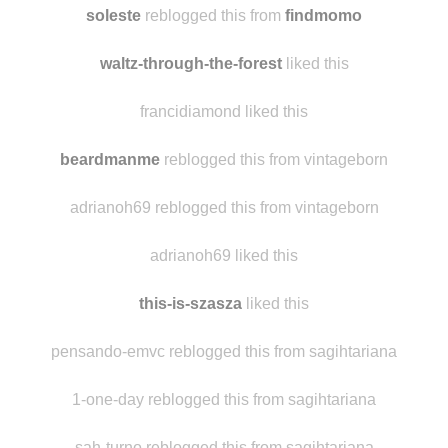
laylaluuu
reblogged this from
soleste
soleste
reblogged this from
findmomo
waltz-through-the-forest
liked this
francidiamond liked this
beardmanme
reblogged this from vintageborn
adrianoh69 reblogged this from vintageborn
adrianoh69 liked this
this-is-szasza
liked this
pensando-emvc reblogged this from sagihtariana