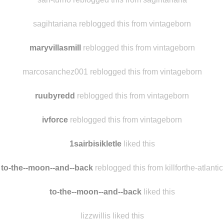
1-one-day reblogged this from sagihtariana
sah-turno reblogged this from sagihtariana
sagihtariana reblogged this from vintageborn
maryvillasmill
reblogged this from vintageborn
marcosanchez001 reblogged this from vintageborn
ruubyredd
reblogged this from vintageborn
ivforce
reblogged this from vintageborn
1sairbisikletle
liked this
to-the--moon--and--back
reblogged this from killforthe-atlantic