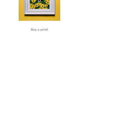
Buy a print!