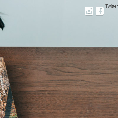
Twitter
Instagram
Facebook