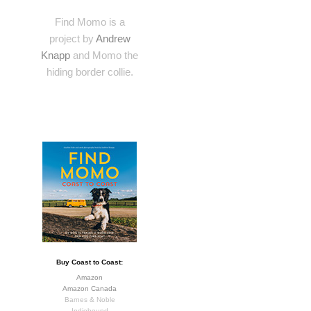
Find Momo is a
project by
Andrew
Knapp
and Momo the
hiding border collie.
Buy Coast to Coast:
Amazon
Amazon Canada
Barnes & Noble
Indiebound