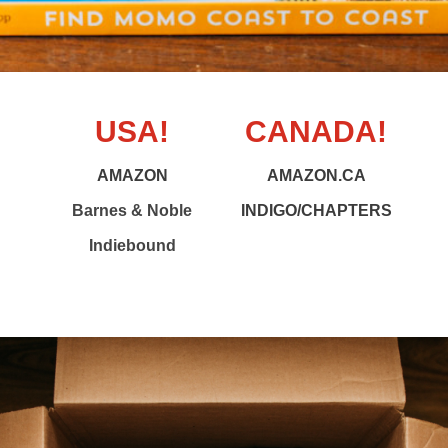
USA!
CANADA!
AMAZON
AMAZON.CA
Barnes & Noble
INDIGO/CHAPTERS
Indiebound