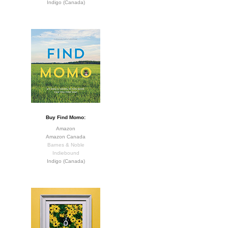
Indigo (Canada)
Buy Find Momo:
Amazon
Amazon Canada
Barnes & Noble
Indiebound
Indigo (Canada)