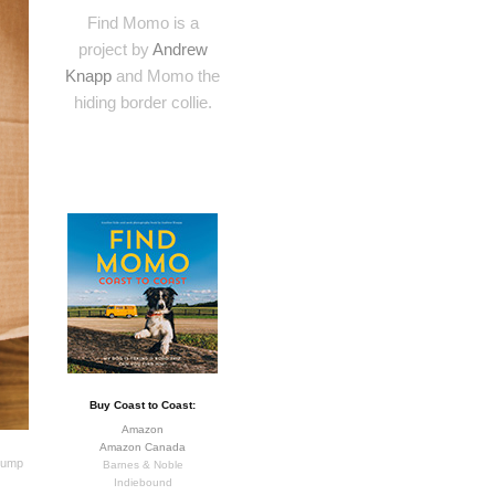
Find Momo is a
project by
Andrew
Knapp
and Momo the
hiding border collie.
Buy Coast to Coast:
Amazon
Amazon Canada
 jump
Barnes & Noble
Indiebound