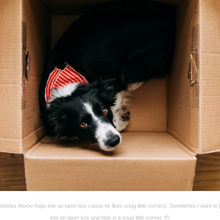
times Momo hops into an open box cause he likes snug little corners. Sometimes I want to
into an open box and hide in a snug little corner. 📦