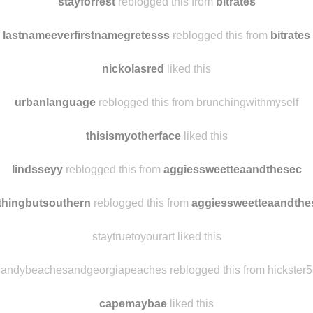
your-cute-little-smile
reblogged this from
bitrates
stayforrest
reblogged this from
bitrates
lastnameeverfirstnamegretesss
reblogged this from
bitrates
nickolasred
liked this
urbanlanguage
reblogged this from brunchingwithmyself
thisismyotherface
liked this
lindsseyy
reblogged this from
aggiessweetteaandthesec
thingbutsouthern
reblogged this from
aggiessweetteaandthe
staytruetoyourart liked this