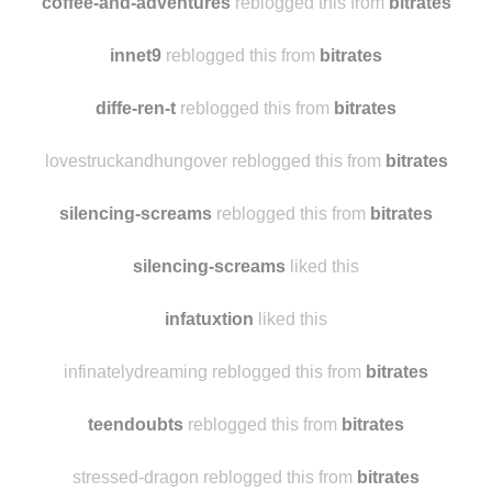
carolinasweet-tea
liked this
coffee-and-adventures
reblogged this from
bitrates
innet9
reblogged this from
bitrates
diffe-ren-t
reblogged this from
bitrates
lovestruckandhungover reblogged this from
bitrates
silencing-screams
reblogged this from
bitrates
silencing-screams
liked this
infatuxtion
liked this
infinatelydreaming reblogged this from
bitrates