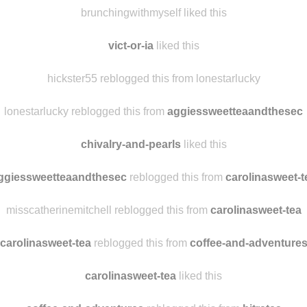
huntforperfect
liked this
brunchingwithmyself reblogged this from hickster55
brunchingwithmyself liked this
vict-or-ia
liked this
hickster55 reblogged this from lonestarlucky
lonestarlucky reblogged this from
aggiessweetteaandthesec
chivalry-and-pearls
liked this
ggiessweetteaandthesec
reblogged this from
carolinasweet-t
misscatherinemitchell reblogged this from
carolinasweet-tea
carolinasweet-tea
reblogged this from
coffee-and-adventure