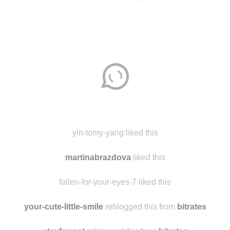
Disqus seems to be taking longer than usual.
Reload
?
yin-tomy-yang liked this
martinabrazdova
liked this
fallen-for-your-eyes-7 liked this