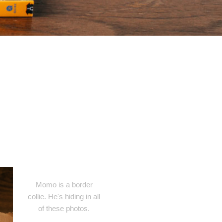
Momo is a border
collie. He's hiding in all
of these photos.