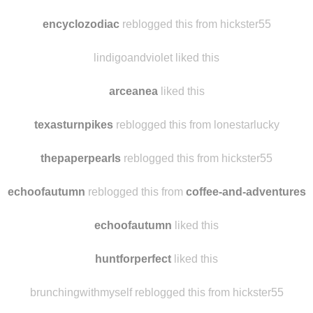
sandybeachesandgeorgiapeaches reblogged this from hickster5
capemaybae
liked this
encyclozodiac
reblogged this from hickster55
lindigoandviolet liked this
arceanea
liked this
texasturnpikes
reblogged this from lonestarlucky
thepaperpearls
reblogged this from hickster55
echoofautumn
reblogged this from
coffee-and-adventures
echoofautumn
liked this