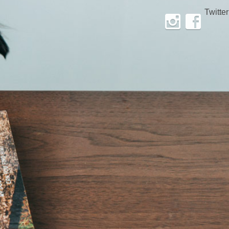
Twitter
Instagram
Facebook