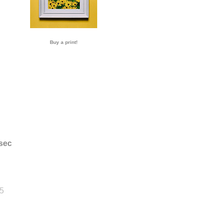
Buy a print!
sec