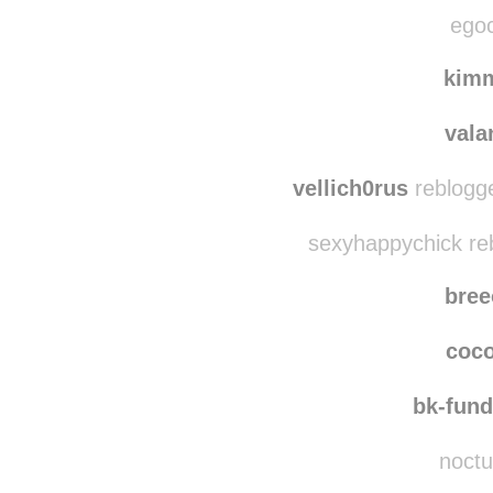
cycles-and
elizabeth-41820 re
egoc
kim
vala
vellich0rus
reblogge
sexyhappychick re
bre
coc