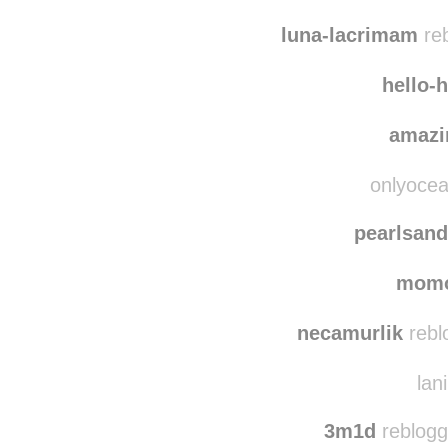
anotherd
along-
luna-lacrimam
reb
hello-
amazi
onlyocea
pearlsand
mom
necamurlik
rebl