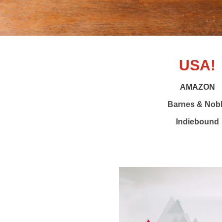
USA!
AMAZON
Barnes & Nob
Indiebound