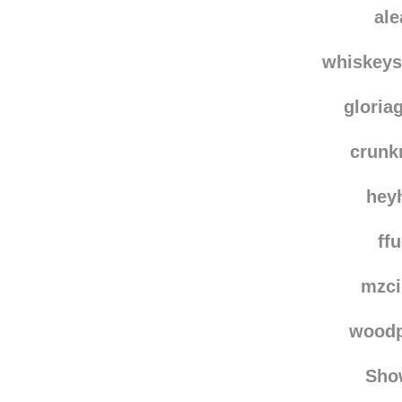
bk-fun
noctu
al
whiskey
gloria
crun
hey
ff
mzci