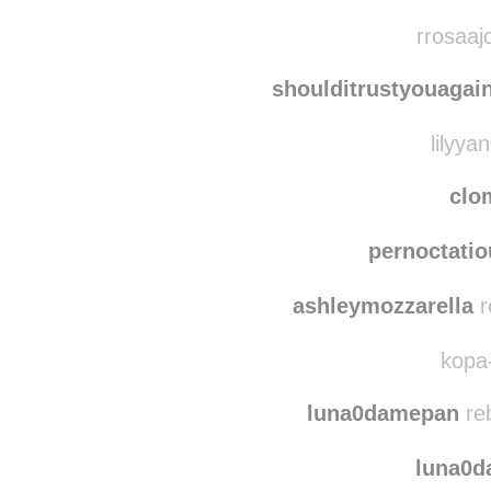
lan
3m1d
reblogg
rrosaaj
shoulditrustyouagai
lilyyan
clo
pernoctatio
ashleymozzarella
r
kopa-