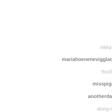
Disqus seems to be ta
nikky
mariahoeneneviggla
floof
misspi