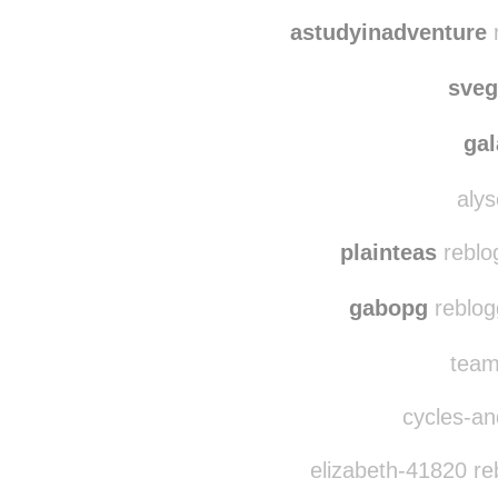
luna0damepan
re
luna0
astudyinadventure
r
sve
ga
alys
plainteas
reblo
gabopg
reblog
team