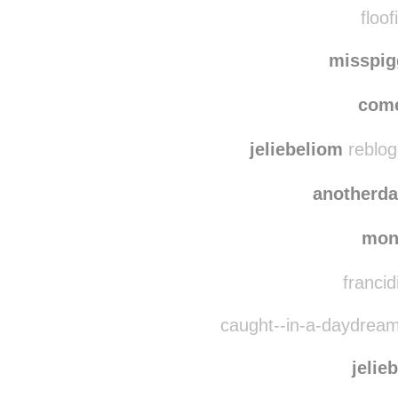
floof
misspi
come
jeliebeliom
reblog
anotherd
mon
francid
caught--in-a-daydream
jelie