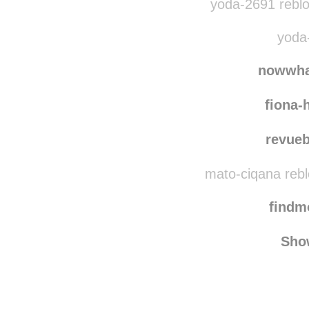
yoda-2691 rebl
yoda-
nowwha
fiona-
revue
mato-ciqana reb
find
Sho