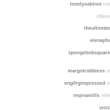
lonelyoaktree
reb
clllair
theultima
elenaph
spongebobsquare
margotrobbiess
re
eng0rgimpressed
re
reqinamills
rebl
vict