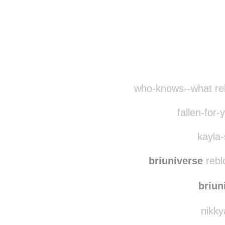
who-knows--what re
fallen-for-
kayla-
briuniverse
rebl
briun
nikky