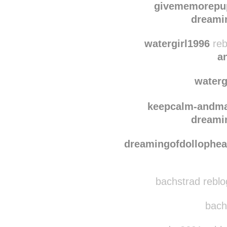
givememorepu
dreami
watergirl1996
reb
a
waterg
keepcalm-andma
dreami
dreamingofdollophe
bachstrad reblo
bachs