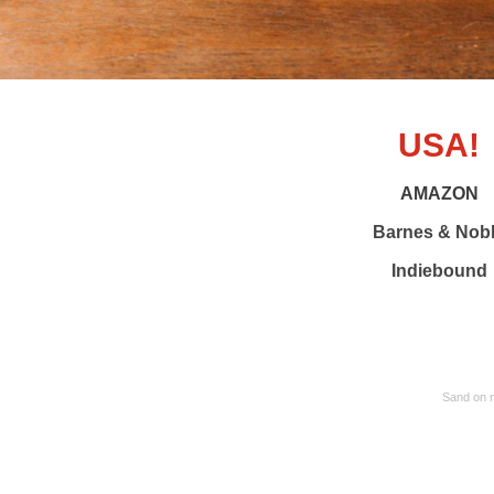
USA!
AMAZON
Barnes & Nob
Indiebound
Sand on m