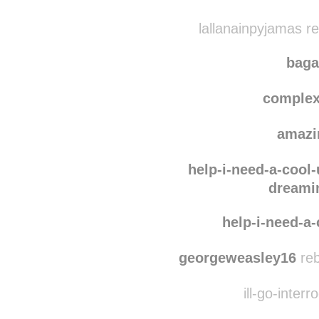
lallanainpyjamas r
baga
complex
amazi
help-i-need-a-cool
dreami
help-i-need-a
georgeweasley16
reb
ill-go-interr