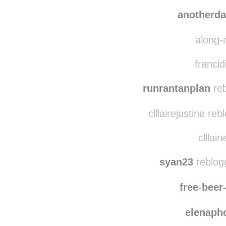
anotherd
along-
francid
runrantanplan
reb
clllairejustine re
clllair
syan23
reblog
free-bee
elenaph