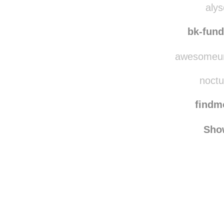
alys
bk-fun
awesomeuni
noctu
find
Sho