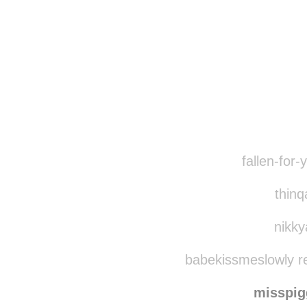
fallen-for-
thinq
nikky
babekissmeslowly r
misspi