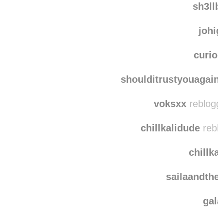
sh3l
joh
curi
shoulditrustyouagai
voksxx
reblog
chillkalidude
reb
chillk
sailaandth
ga