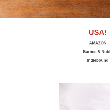
USA!
AMAZON
Barnes & Nob
Indiebound