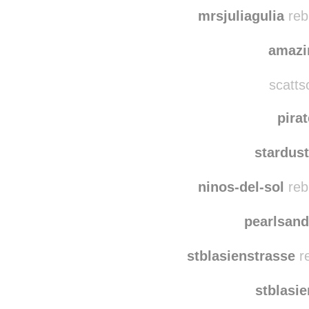
mrsjuliagulia
reb
amazi
scatts
pira
stardus
ninos-del-sol
reb
pearlsand
stblasienstrasse
re
stblasi