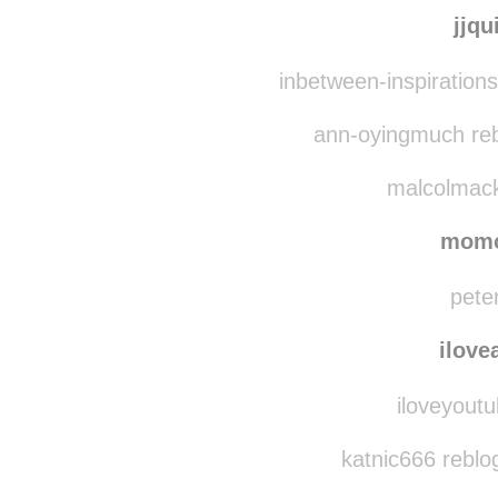
jjq
inbetween-inspiration
ann-oyingmuch reb
malcolmack
mom
peter
ilove
iloveyoutu
katnic666 reblo