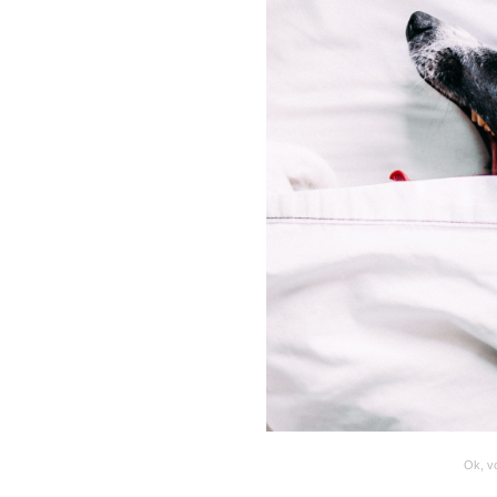
Ok, vo