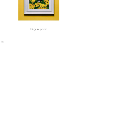
Buy a print!
his