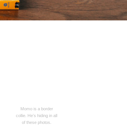
Momo is a border
collie. He's hiding in all
of these photos.