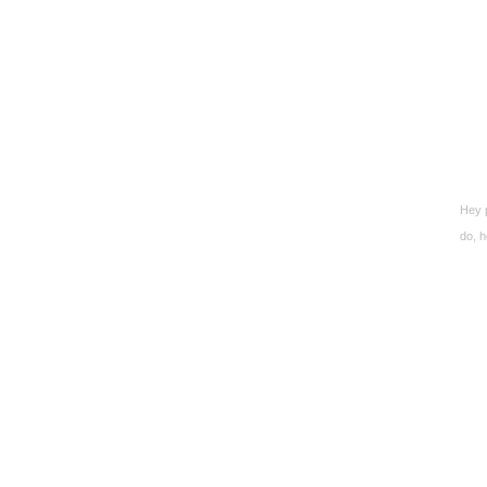
Hey p
do, h