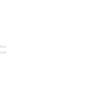
if you
s) and