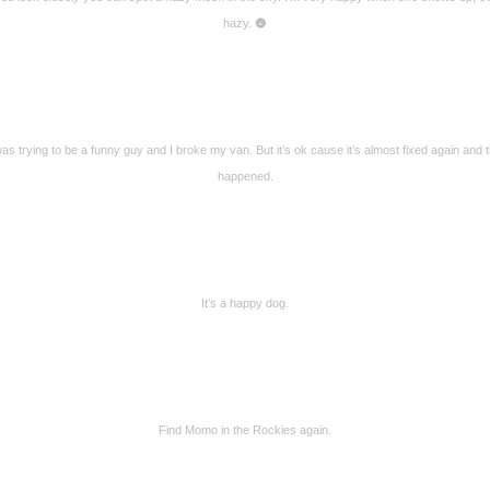
hazy. 🌚
was trying to be a funny guy and I broke my van. But it’s ok cause it’s almost fixed again and t
happened.
It’s a happy dog.
Find Momo in the Rockies again.