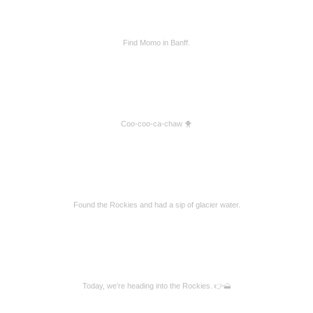
Find Momo in Banff.
Coo-coo-ca-chaw 🐥
Found the Rockies and had a sip of glacier water.
Today, we’re heading into the Rockies. 👉🗻