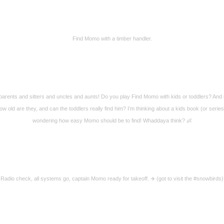
Find Momo with a timber handler.
arents and sitters and uncles and aunts! Do you play Find Momo with kids or toddlers? And 
ow old are they, and can the toddlers really find him? I’m thinking about a kids book (or serie
wondering how easy Momo should be to find! Whaddaya think? 👶
Radio check, all systems go, captain Momo ready for takeoff. ✈️ (got to visit the #snowbirds)