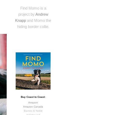
Find Momo is a
project by
Andrew
Knapp
and Momo the
hiding border collie.
Buy Coast to Coast:
Amazon
Amazon Canada
Barnes & Noble
Indiebound