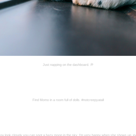
Just napping on the dashboard. 💭
Find Momo in a room full of dolls. #notcreepyatall
 you look closely you can spot a hazy moon in the sky. I’m very happy when she shows up, e