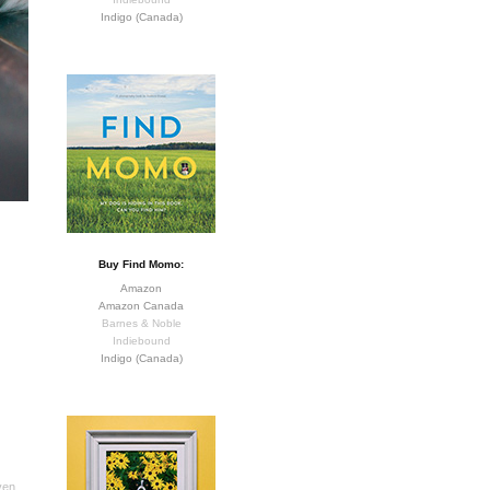
Indigo (Canada)
Buy Find Momo:
Amazon
Amazon Canada
Barnes & Noble
Indiebound
Indigo (Canada)
ven