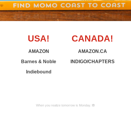
USA!
CANADA!
AMAZON
AMAZON.CA
Barnes & Noble
INDIGO/CHAPTERS
Indiebound
When you realize tomorrow is Monday. 🙈