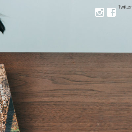
Twitter
Instagram
Facebook