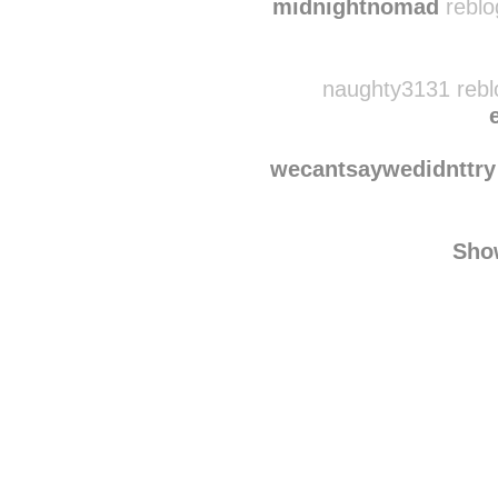
d3fendpop-punk
rebl
midnightnomad
reblo
naughty3131 rebl
wecantsaywedidnttry
Sho