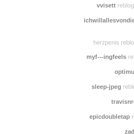
bxcherdiebin
reb
vvisett
reblog
ichwillallesvondi
herzpenis reblo
myf---ingfeels
re
optim
sleep-jpeg
rebl
travisn