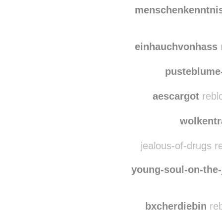
mano
nephilimdragoness
menschenkenntnis
einhauchvonhass
r
pusteblume
aescargot
rebl
wolkent
jealous-of-drugs r
young-soul-on-the-