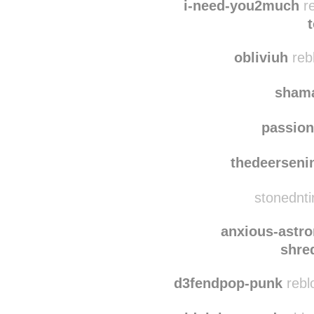
g3or
i-need-you2much
re
obliviuh
rebl
shama
passio
thedeersen
stonednti
anxious-astro
shre