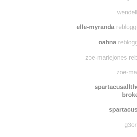
naut1c
reblog
myssm
wendell
elle-myranda
reblogg
oahna
reblogg
zoe-mariejones reb
zoe-mar
spartacusallt
brok
spartacu