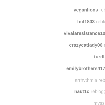
epicdoubletap
r
za
veganlions
reb
fml1803
rebl
vivalaresistance1
crazycatlady06
r
turd
emilybrothers41
arrhvthmia re