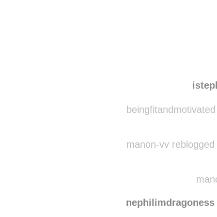
Disqus seems to be ta
iste
beingfitandmotivated
manon-vv reblogged 