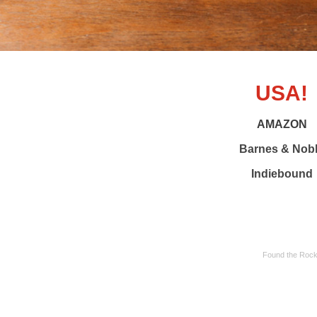
USA!
AMAZON
Barnes & Nob
Indiebound
Found the Rocki