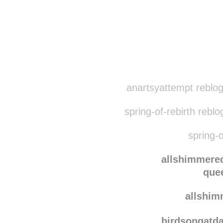
anartsyattempt reblo
spring-of-rebirth rebl
spring-o
allshimmere
que
allshi
birdsongatd