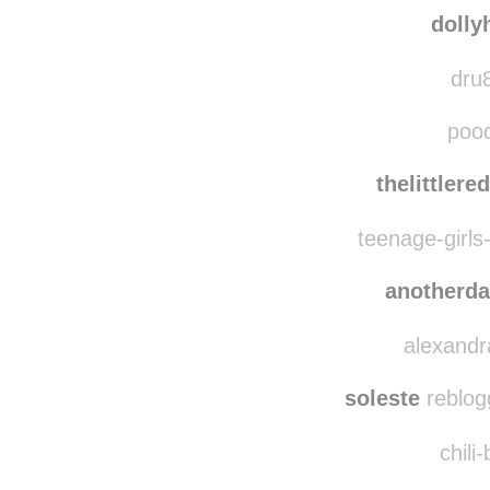
dolly
dru8
pooc
thelittler
teenage-girls-
anotherd
alexandra
soleste
reblog
chili