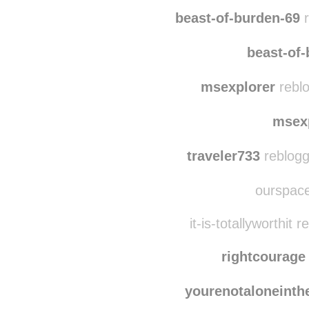
beast-of-burden-69
r
beast-of
msexplorer
reblo
msex
traveler733
reblogge
ourspace
it-is-totallyworthit
rightcourage
yourenotaloneinth