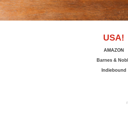
USA!
AMAZON
Barnes & Nob
Indiebound
F