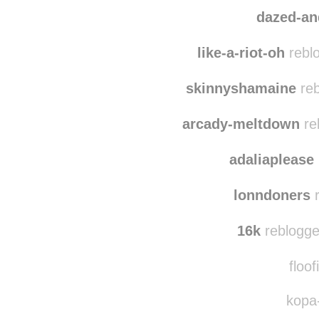
dazed-a
like-a-riot-oh
rebl
skinnyshamaine
reb
arcady-meltdown
re
adaliaplease
lonndoners
r
16k
reblogge
floof
kopa-