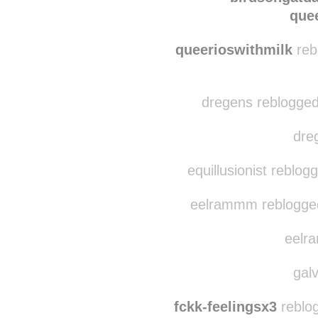
que
queerioswithmilk
reb
dregens reblogged 
dreg
equillusionist reblog
eelrammm reblogged
eelra
galv
fckk-feelingsx3
reblog