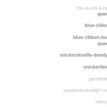
this-is-not-a-
que
blue-ribb
blue-ribbon-hu
que
snickerdoodle-dand
snickerdo
genderle
justawickedcaligirl 
nikky