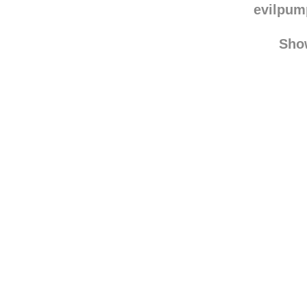
evilpu
Sho