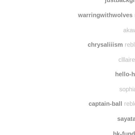
francid
justbackg
warringwithwolves
akaw
chrysaliiism
rebl
clllair
hello-
sophia
captain-ball
rebl