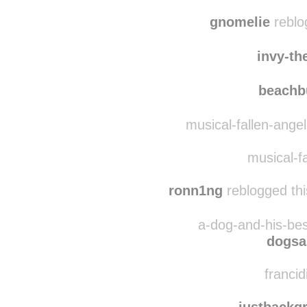
thehazy
bebs
gnomelie
reblo
invy-th
beach
musical-fallen-ange
musical-fa
ronn1ng
reblogged thi
a-dog-and-his-bes
dogsa