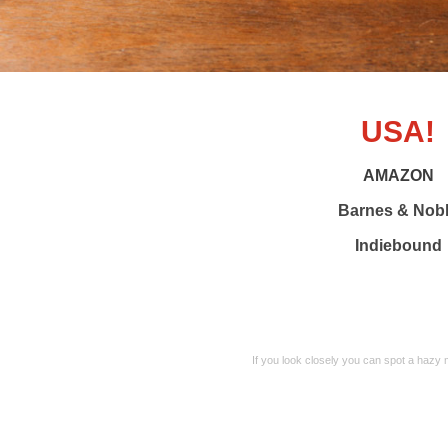
USA!
AMAZON
Barnes & Nob
Indiebound
If you look closely you can spot a hazy