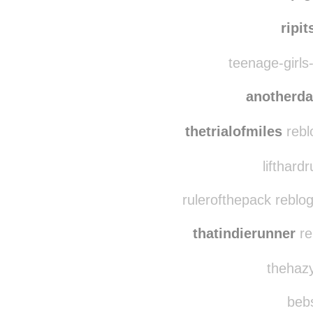
dru8
misspi
ripit
teenage-girls-
anotherd
thetrialofmiles
rebl
lifthard
rulerofthepack reblo
thatindierunner
re