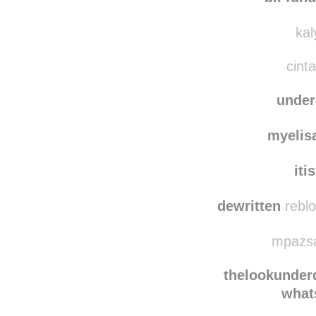
sayat
bk-fun
kal
cinta
unde
myelis
iti
dewritten
reblo
mpazsa