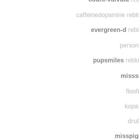
nikky
count-vulvula
reb
caffeinedopamine rebl
evergreen-d
rebl
persona
pupsmiles
reblo
misss
floof
kopa-