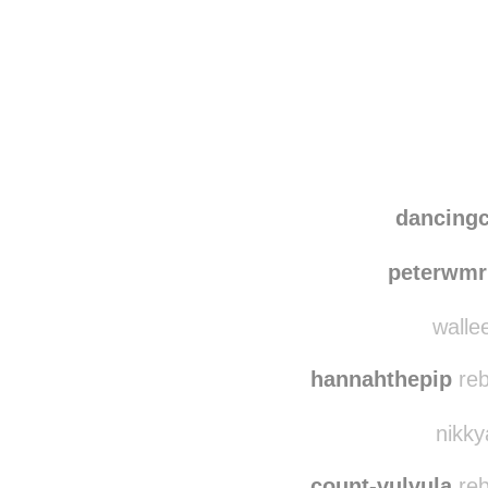
Disqus seems to be ta
dancing
peterwmr
wallee
hannahthepip
reb