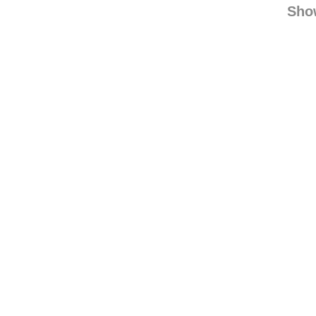
thelookunder
what
Sho