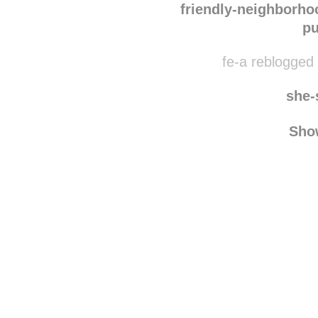
monomer-pol
friendly-neighborh
pu
fe-a reblogged 
she-
Sho