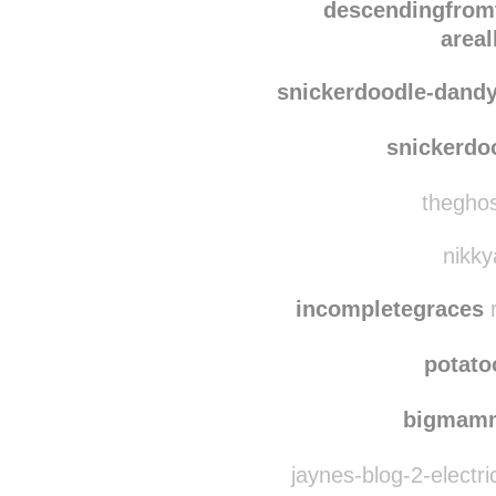
sea-of-w0n
descen
descendingfrom
area
snickerdoodle-dand
snickerdo
theghos
nikky
incompletegraces
r
potat