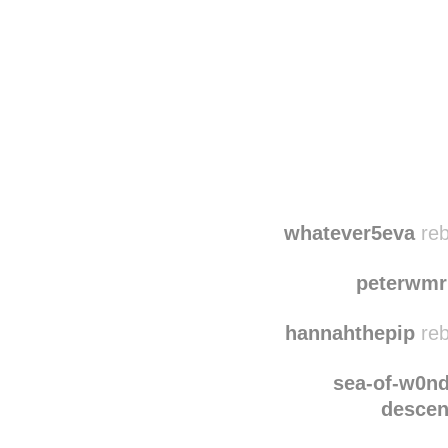
Disqus seems to be ta
whatever5eva
reb
peterwmr
hannahthepip
reb