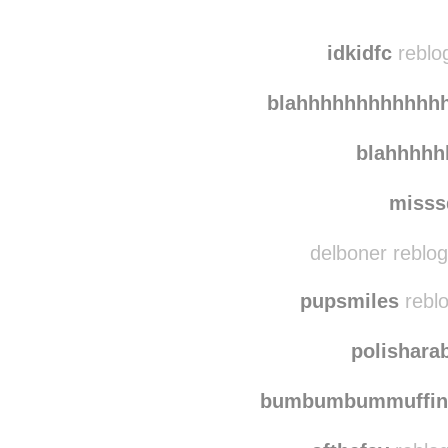
bigmam
jaynes-blog-2-electr
idkidfc
reblog
blahhhhhhhhhhhh
blahhhh
misss
delboner reblo
pupsmiles
reblo
polishara