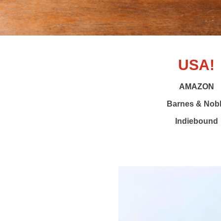
USA!
AMAZON
Barnes & Nob
Indiebound