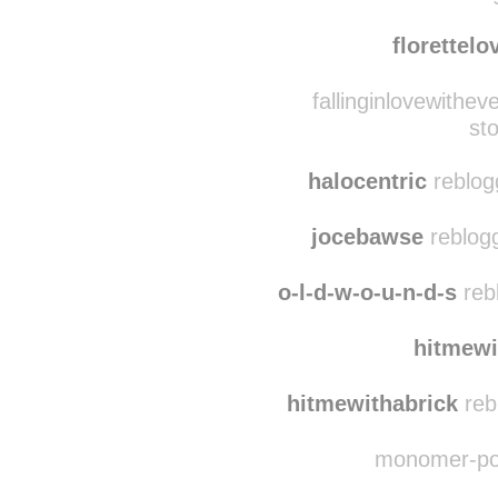
cassijuana
reblogg
floralseasons rebl
florettel
fallinginlovewithev
sto
halocentric
reblogg
jocebawse
reblogg
o-l-d-w-o-u-n-d-s
rebl
hitmewi
hitmewithabrick
reb