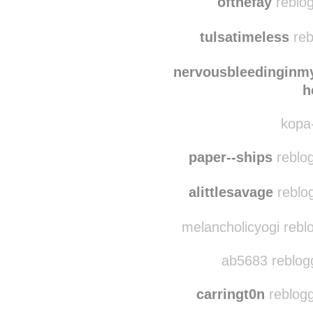
bumbumbummuffin
ofthefay
reblog
tulsatimeless
reb
nervousbleedinginm
h
kopa-
paper--ships
reblog
alittlesavage
reblog
melancholicyogi reblo