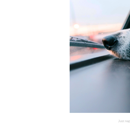
Just nap