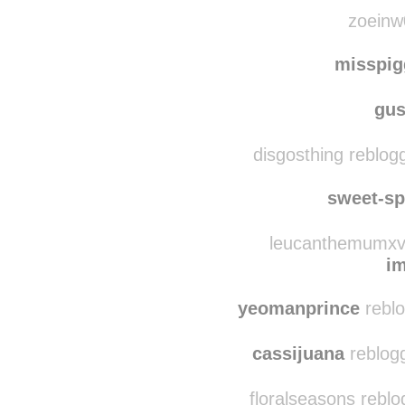
ab5683 reblog
carringt0n
reblogg
zoeinw0
misspi
gus
disgosthing reblogg
sweet-s
leucanthemumxvu
i
yeomanprince
reblo