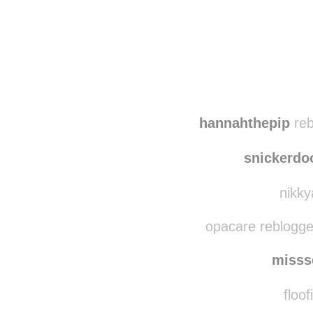
Disqus seems to be ta
hannahthepip
reb
snickerdo
nikky
opacare reblogge