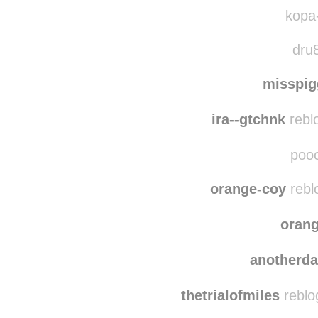
misss
floof
kopa-
dru8
misspi
ira--gtchnk
rebl
pooc
orange-coy
rebl
oran
anotherd