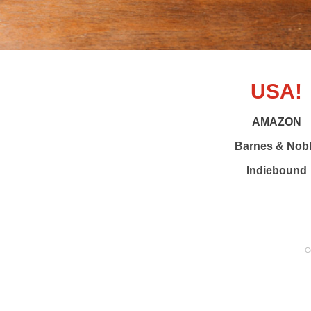
USA!
AMAZON
Barnes & Nob
Indiebound
C