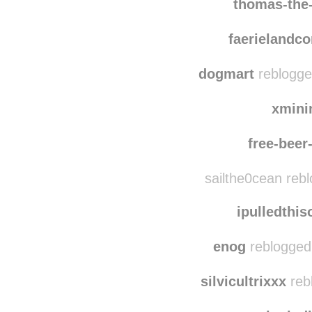
thomas-the-tank-edi
thomas-the
faerielandc
dogmart
reblogge
xmini
free-bee
sailthe0cean reb
ipulledthi
enog
reblogged