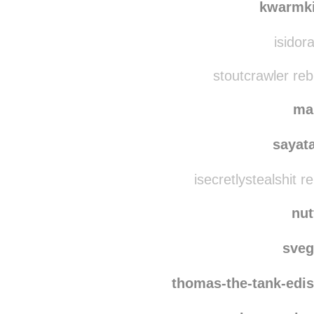
francid
kwarmk
isidor
stoutcrawler re
ma
sayat
isecretlystealshit 
nut
sve