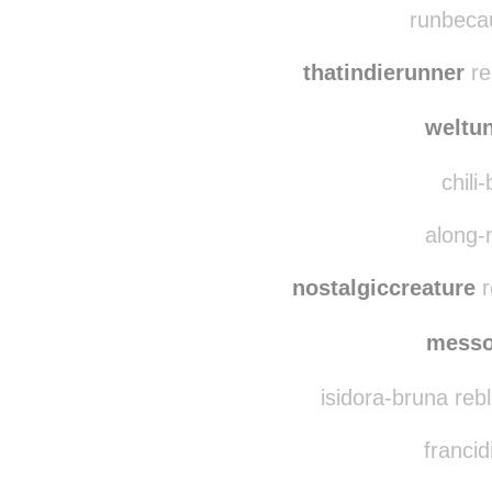
thetrialofmiles
reblo
runbecau
thatindierunner
re
weltu
chili
along-
nostalgiccreature
r
messo
isidora-bruna reb