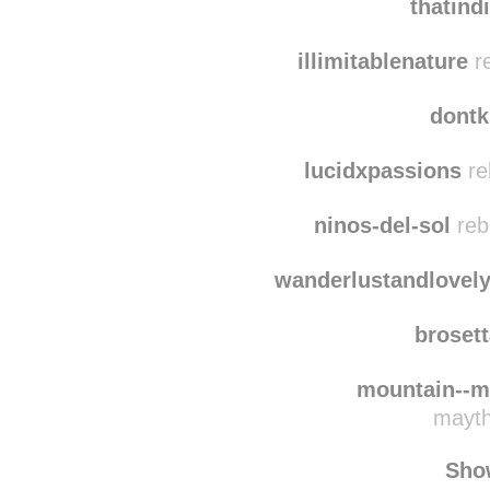
silvicultrixxx
reb
thatind
illimitablenature
re
dontk
lucidxpassions
re
ninos-del-sol
reb
wanderlustandlovel
broset
mountain--m