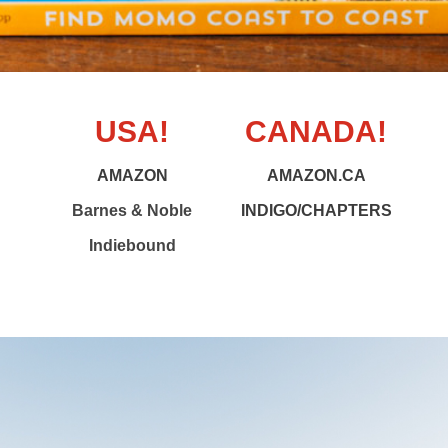
USA!
CANADA!
AMAZON
AMAZON.CA
Barnes & Noble
INDIGO/CHAPTERS
Indiebound