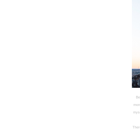
Be
morn
myse
There