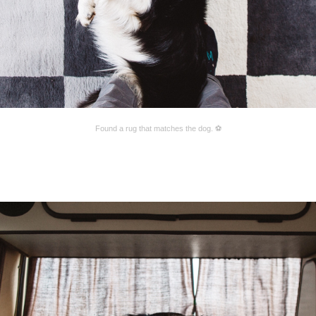
Found a rug that matches the dog. ⚽️