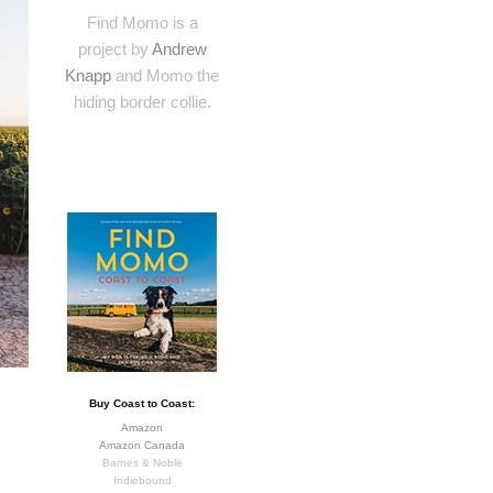
Find Momo is a
project by
Andrew
Knapp
and Momo the
hiding border collie.
Buy Coast to Coast:
Amazon
Amazon Canada
Barnes & Noble
Indiebound