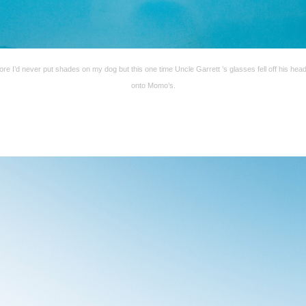
ore I’d never put shades on my dog but this one time Uncle Garrett ’s glasses fell off his hea
onto Momo’s.