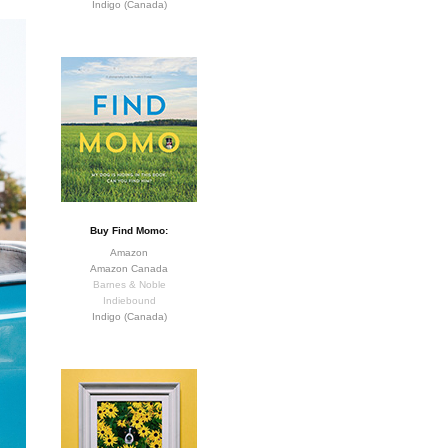
Indigo (Canada)
Buy Find Momo:
Amazon
Amazon Canada
Barnes & Noble
Indiebound
Indigo (Canada)