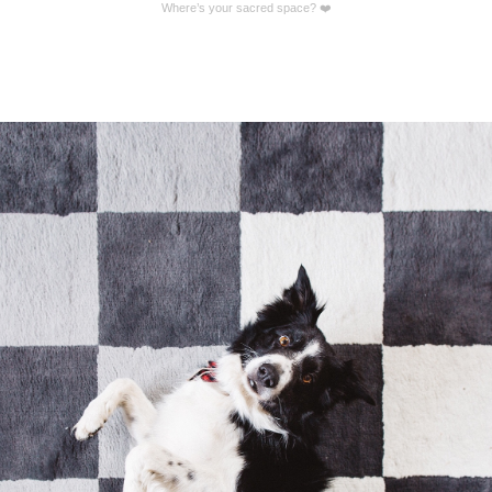
Where’s your sacred space? ❤️