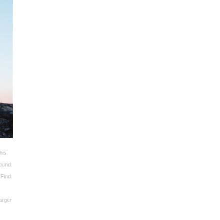
his
round
 Find
larger