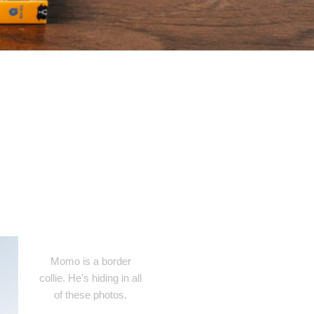
Momo is a border
collie. He's hiding in all
of these photos.