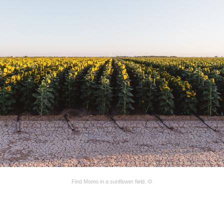
Find Momo in a sunflower field. 🌻