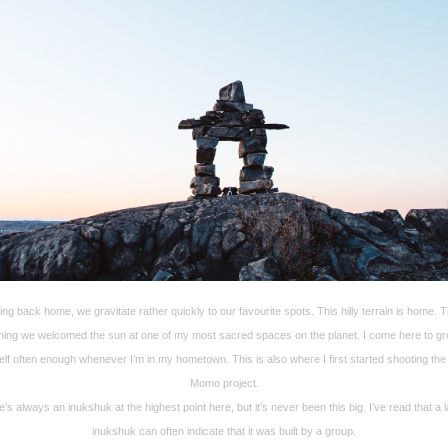
ing back home, we gravitate rather quickly to our favourite spots. This hilly terrain is home. T
ing we welcomed the sun at one of my most sacred spaces on the planet. I come here to g
lf often enough whenever I’m in my hometown. This is also where I first started shooting the
Momo project.
’s always an inukshuk at the highest point here, but it’s never been this big. I’ve read that a 
inukshuk can often indicate that it was built by a group.