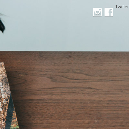
Twitter
Instagram
Facebook