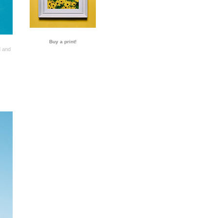
Buy a print!
d and