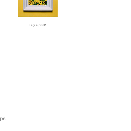
Buy a print!