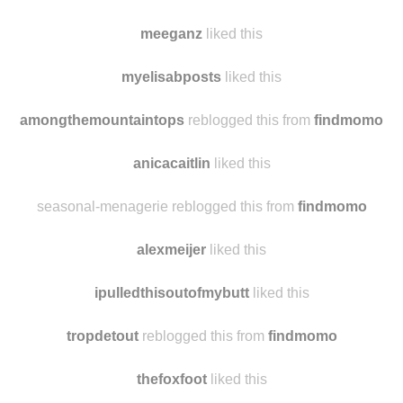
tiffanygptv
liked this
beauty-beast00
liked this
meeganz
liked this
myelisabposts
liked this
amongthemountaintops
reblogged this from
findmomo
anicacaitlin
liked this
seasonal-menagerie reblogged this from
findmomo
alexmeijer
liked this
ipulledthisoutofmybutt
liked this