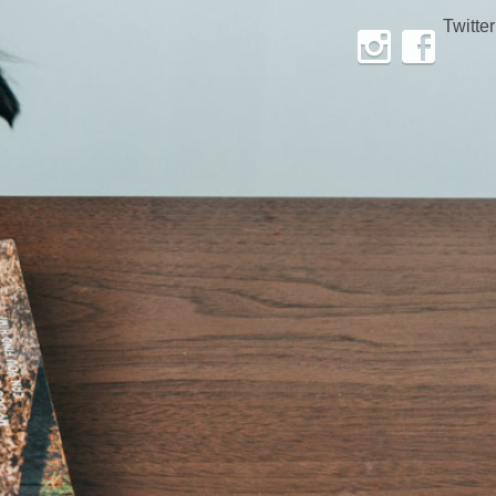
Twitter
Instagram
Facebook