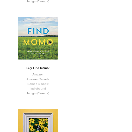
Indigo (Canada)
Buy Find Momo:
Amazon
Amazon Canada
Barnes & Noble
Indiebound
Indigo (Canada)