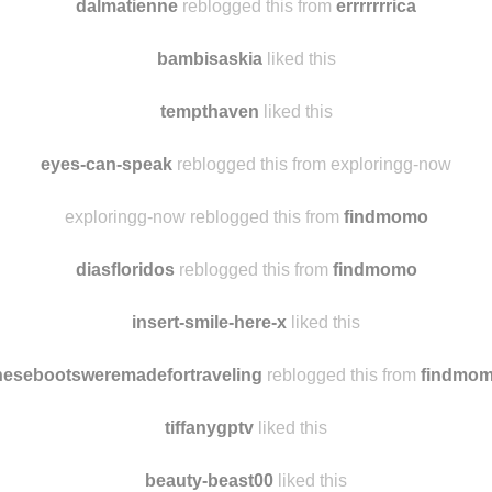
reyourowncannons
reblogged this from
amongthemountaint
dalmatienne
reblogged this from
errrrrrrica
bambisaskia
liked this
tempthaven
liked this
eyes-can-speak
reblogged this from exploringg-now
exploringg-now reblogged this from
findmomo
diasfloridos
reblogged this from
findmomo
insert-smile-here-x
liked this
hesebootsweremadefortraveling
reblogged this from
findmo