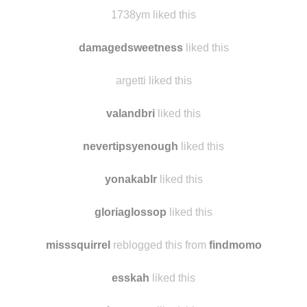
tropdetout
reblogged this from
findmomo
thefoxfoot
liked this
1738ym liked this
damagedsweetness
liked this
argetti liked this
valandbri
liked this
nevertipsyenough
liked this
yonakablr
liked this
gloriaglossop
liked this
misssquirrel
reblogged this from
findmomo