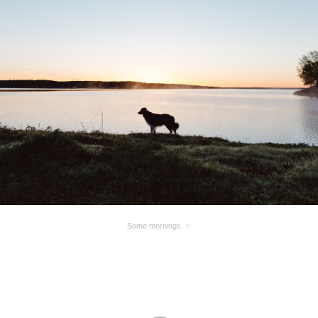
Some mornings. ✨