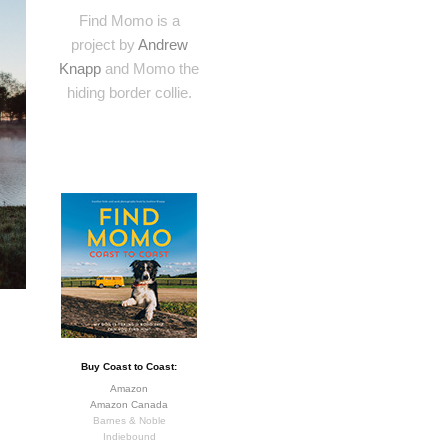
Find Momo is a
project by
Andrew
Knapp
and Momo the
hiding border collie.
Buy Coast to Coast:
Amazon
Amazon Canada
Barnes & Noble
Indiebound