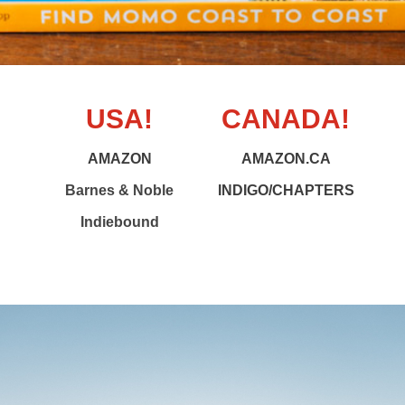
USA!
CANADA!
AMAZON
AMAZON.CA
Barnes & Noble
INDIGO/CHAPTERS
Indiebound