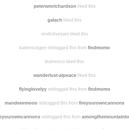
vickyguaipo-photoart
liked this
drizzlescent
liked this
peterwmrichardson
liked this
galach
liked this
vindictivesam liked this
katiemickgee reblogged this from
findmomo
teamosco liked this
wanderlust-atpeace
liked this
flyinglovelyy
reblogged this from
findmomo
mandeeemooo
reblogged this from
fireyourowncannons