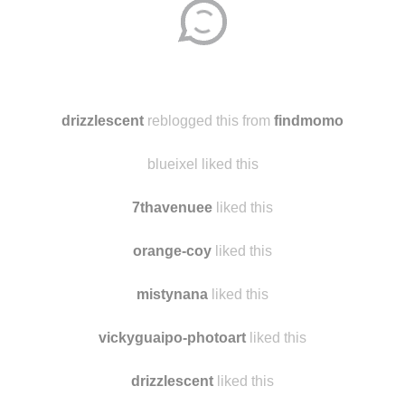
Disqus seems to be taking longer than usual.
Reload
?
drizzlescent
reblogged this from
findmomo
blueixel liked this
7thavenuee
liked this
orange-coy
liked this
mistynana
liked this