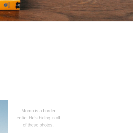
Momo is a border
collie. He's hiding in all
of these photos.