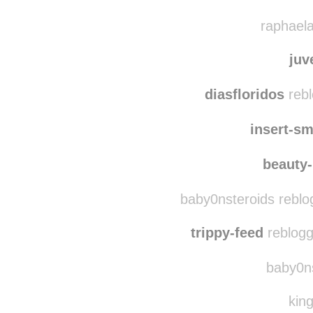
flo
along-
raphaela
juv
diasfloridos
rebl
insert-sm
beauty
baby0nsteroids reblo
trippy-feed
reblogg