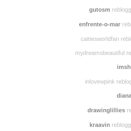
ve
rachel
gutosm
reblogg
enfrente-o-mar
reb
caitiesworldfan reb
mydreamsbeautiful re
imsh
inlovewpink reblo
dian