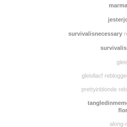
mn
wildepeonies reblo
marma
jester
survivalisnecessary
r
survivali
glei
gleisllacf reblogg
prettyinblonde re
tangledinmem