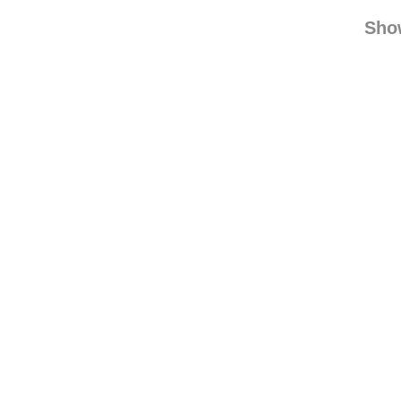
baby0ns
king
Sho