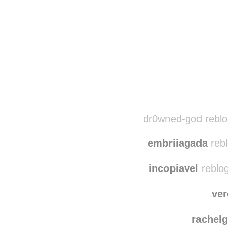
Disqus seems to be ta
dr0wned-god reblo
embriiagada
rebl
incopiavel
reblo