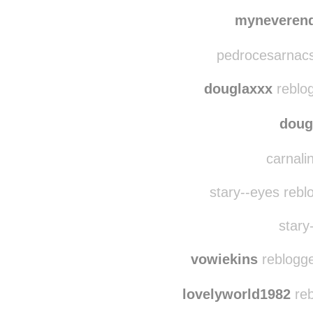
drawinglillies
re
kraavin
reblogg
myneveren
pedrocesarnacs
douglaxxx
reblo
doug
carnalin
stary--eyes rebl
stary