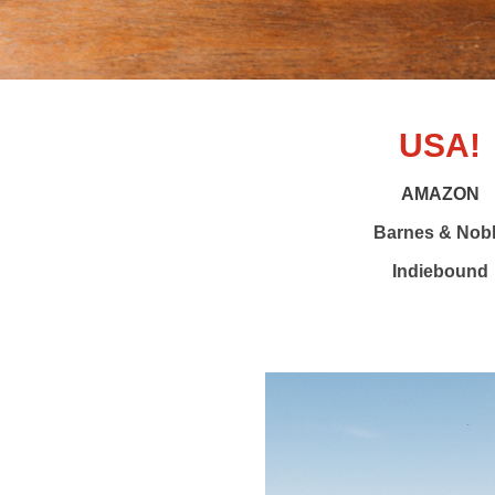
USA!
AMAZON
Barnes & Nob
Indiebound