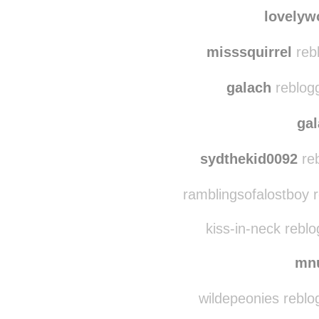
vowiekins
reblogge
lovelyworld1982
reb
lovelyw
misssquirrel
reb
galach
reblog
ga
sydthekid0092
reb
ramblingsofalostboy r
kiss-in-neck rebl