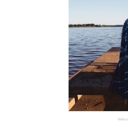
Wake up