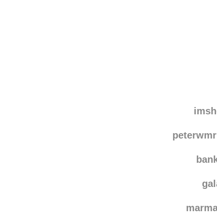
Disqus seems to be ta
imsh
peterwmr
ban