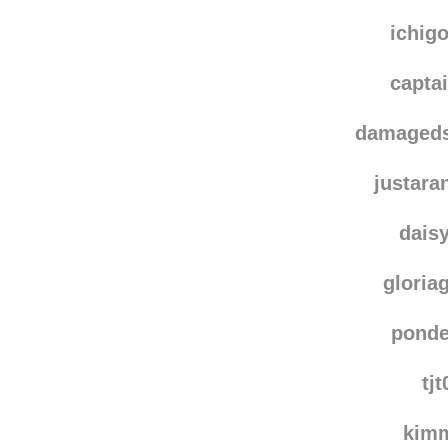
sast
that-w
ichig
capta
damaged
justar
dais
gloria
ponde