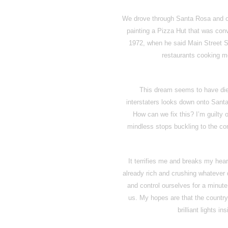
We drove through Santa Rosa and 
painting a Pizza Hut that was conv
1972, when he said Main Street S
restaurants cooking me
This dream seems to have died
interstaters looks down onto Sant
How can we fix this? I’m guilty o
mindless stops buckling to the co
It terrifies me and breaks my hear
already rich and crushing whatever
and control ourselves for a minute
us. My hopes are that the country 
brilliant lights ins