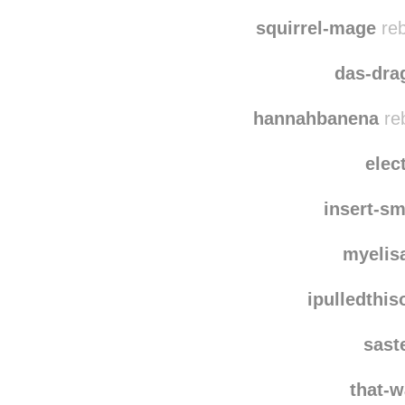
ga
marma
squirrel-mage
reb
das-dra
hannahbanena
re
elec
insert-sm
myelis
ipulledthi