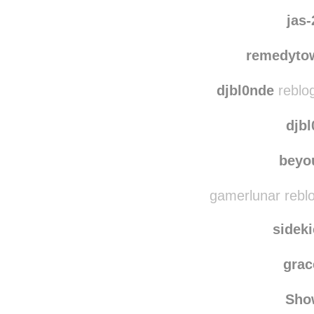
ni
justin
jas
remedyto
djbl0nde
reblo
djb
beyo
gamerlunar rebl
sidek