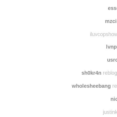
watchthequeenc
westcoa
ess
mzci
iluvcopshow
lvn
usr
sh0kr4n
reblog
wholesheebang
re