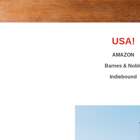
USA!
AMAZON
Barnes & Nobl
Indiebound