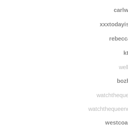
tj
kim
carl
xxxtodayi
rebecc
k
well
boz
watchtheque