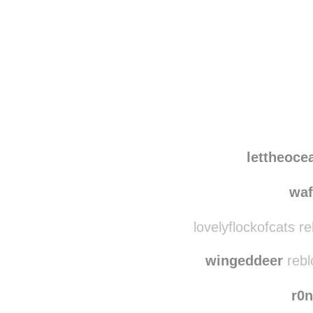
Disqus seems to be ta
lettheoc
wa
lovelyflockofcats r