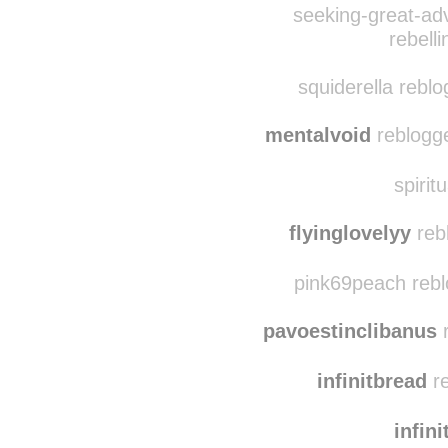
this-is-pretty-unpret
gre
seeking-great-ad
rebell
squiderella rebl
mentalvoid
reblogge
spirit
flyinglovelyy
reb
pink69peach rebl
pavoestinclibanus
r