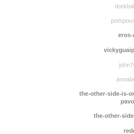
oran
mist
dorkbal
pompousc
eros-
vickyguai
john7
annabel
the-other-side-is-
pavo