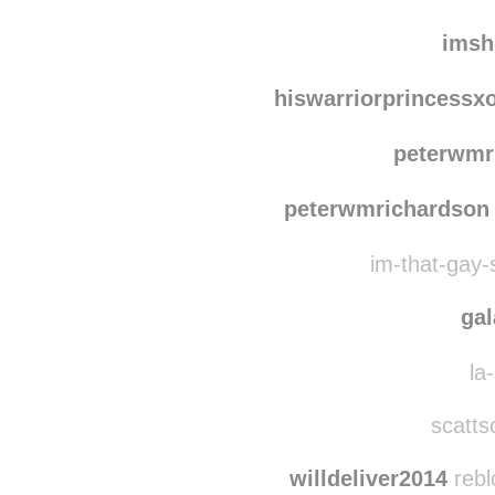
the-other-sid
red
imsh
hiswarriorprincessx
peterwmr
peterwmrichardson
im-that-gay-s
ga
la-