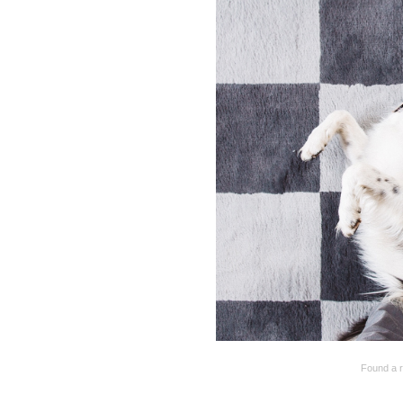
Found a r