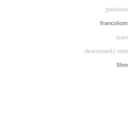
infinitbread
re
infin
pixelsan
francolom
team
dearsnow31 rebl
Sho