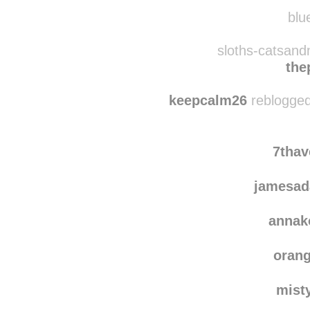
wingeddeer
rebl
r0n
blue
sloths-catsand
the
keepcalm26
reblogged
7tha
jamesad
annak