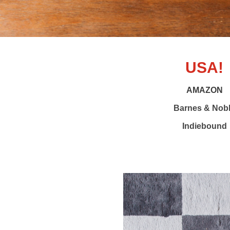
USA!
AMAZON
Barnes & Nob
Indiebound