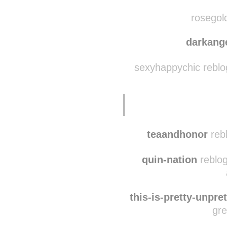
scatts
willdeliver2014
rebl
rosegold
darkang
sexyhappychic reblo
teaandhonor
reb
quin-nation
reblog