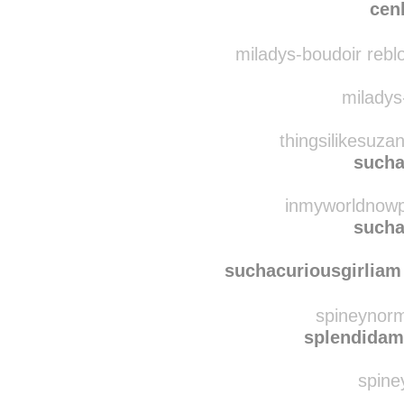
retrok
cen
miladys-boudoir rebl
miladys-
thingsilikesuza
sucha
inmyworldnowpa
sucha
suchacuriousgirliam
spineynorm