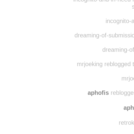
ka-mue
reblogged t
incognito-and-in-need 
incognito-a
dreaming-of-submissio
dreaming-of
mrjoeking reblogged 
mrjoe
aphofis
reblogged
aph