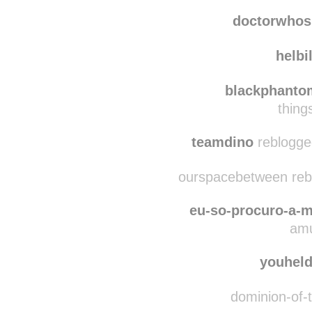
notarub reblog
not
doctorwhos
helbi
blackphanto
thing
teamdino
reblogge
ourspacebetween rebl
eu-so-procuro-a-m
amu