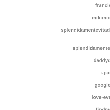
splendidame
spine
franc
mikimo
splendidamentevitadi
splendidamentev
daddy
i-pa
googl