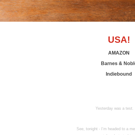
USA!
AMAZON
Barnes & Nobl
Indiebound
Yesterday was a test. 
See, tonight - I’m headed to a me