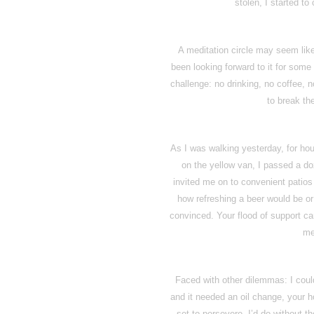
stolen, I started to
A meditation circle may seem like 
been looking forward to it for some
challenge: no drinking, no coffee, n
to break th
As I was walking yesterday, for hour
on the yellow van, I passed a do
invited me on to convenient patio
how refreshing a beer would be or
convinced. Your flood of support ca
me
Faced with other dilemmas: I could
and it needed an oil change, your 
set to persevere. I’d do without th