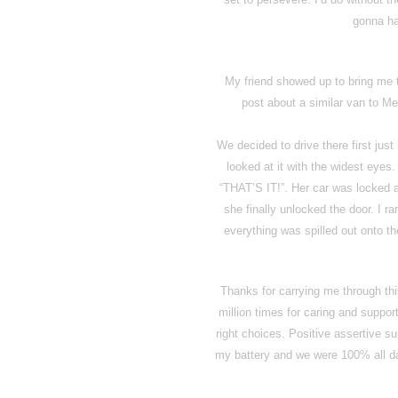
gonna ha
My friend showed up to bring me 
post about a similar van to Me
We decided to drive there first jus
looked at it with the widest eyes.
“THAT’S IT!”. Her car was locked a
she finally unlocked the door. I r
everything was spilled out onto th
Thanks for carrying me through th
million times for caring and suppo
right choices. Positive assertive s
my battery and we were 100% all day