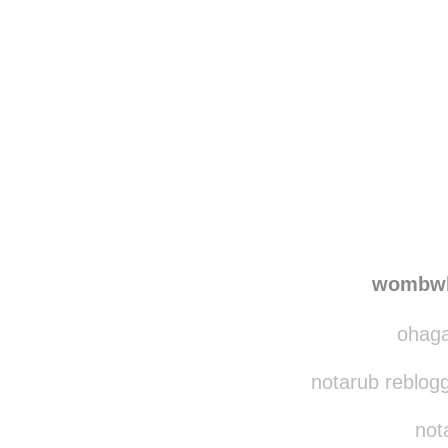
Disqus seems to be ta
wombwh
ohaga