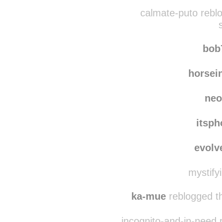
youhel
dominion-of-t
calmate-puto rebl
bob
horsei
neo
itsph
evolv
mystify