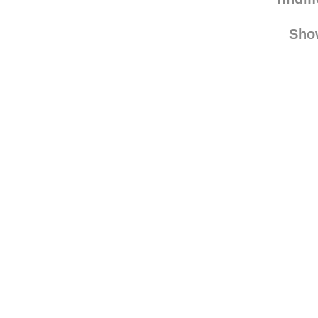
love-ev
find
Sho