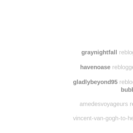
Disqus seems to be ta
graynightfall
reblo
havenoase
reblogg
gladlybeyond95
reblo
bub
amedesvoyageurs re