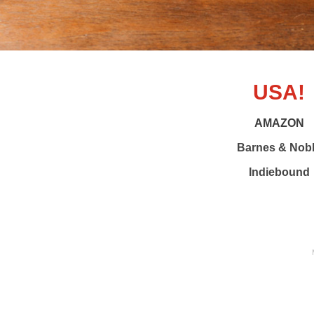
USA!
AMAZON
Barnes & Nob
Indiebound