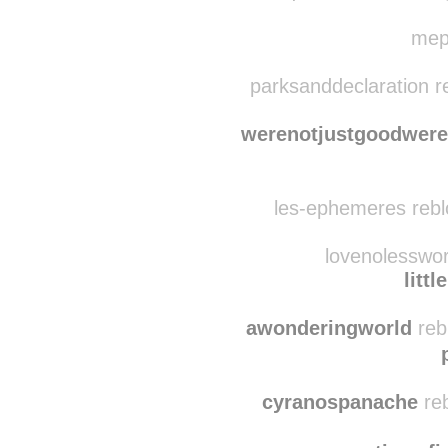
litt
quitecontent rebl
mepa
parksanddeclaration r
werenotjustgoodwere
les-ephemeres rebl
lovenolesswor
litt
awonderingworld
reb