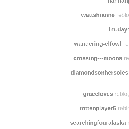
the-girl-in-the-pl
w
hannah
wattshianne
reblo
im-day
wandering-elfowl
re
crossing---moons
re
diamondsonhersoles
graceloves
reblo