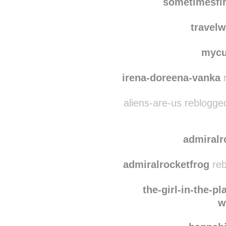
cyranospanache
reb
sometimesfi
travelw
mycu
irena-doreena-vanka
r
aliens-are-us reblogge
admiralr
admiralrocketfrog
reb