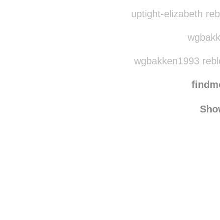
rottenplayer5
rebl
searchingfouralaska
r
uptight-elizabeth re
wgbakke
wgbakken1993 rebl
find
Sho