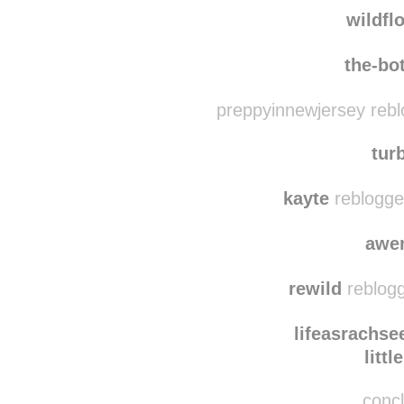
vincent-van-gogh-to-he
wildfl
the-bo
preppyinnewjersey rebl
tur
kayte
reblogge
awe
rewild
reblogg