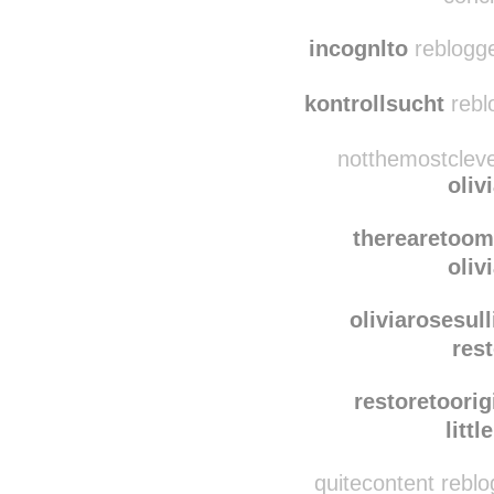
lifeasrachse
litt
concl
incognlto
reblogge
kontrollsucht
rebl
notthemostcleve
oliv
therearetoo
oliv
oliviarosesull
rest
restoretoorig