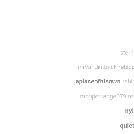
Disqus seems to be ta
stern
imryandimback reblo
aplaceofhisown
rebl
monpetitange079 re