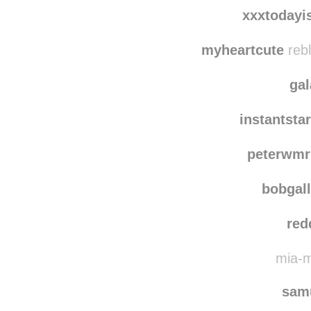
bad
h-o-r-
xxxtodayi
myheartcute
rebl
ga
instantsta
peterwmr
bobgal
red