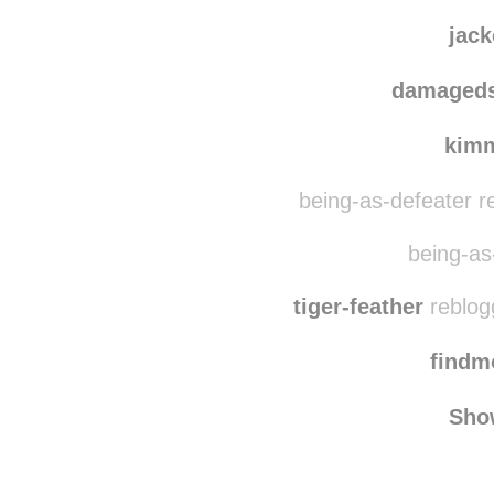
thepastorwear
mo
jac
damaged
kim
being-as-defeater r
being-as-
tiger-feather
reblog
find