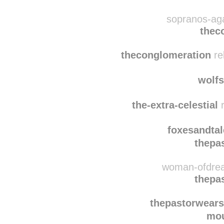
wishfulgreye
thec
sopranos-aga
thec
theconglomeration
re
wolf
the-extra-celestial
r
foxesandtal
thepa
woman-ofdrea
thepa