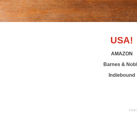
USA!
AMAZON
Barnes & Nob
Indiebound
Find 