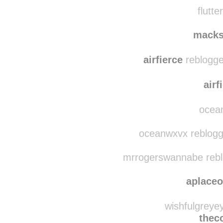
mia-m
sam
flutte
macks
airfierce
reblogge
airf
ocean
oceanwxvx reblogge
mrrogerswannabe reblo
aplace