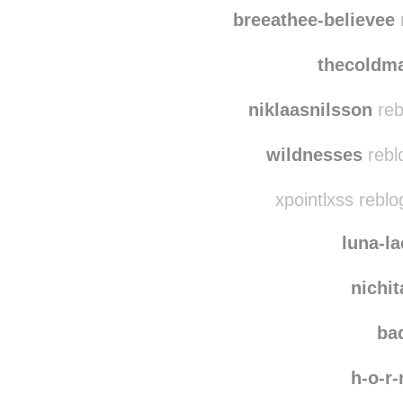
ny
quie
breeathee-believee
r
thecoldm
niklaasnilsson
reb
wildnesses
rebl
xpointlxss rebl
luna-l
nichi