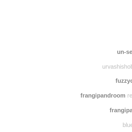
Disqus seems to be ta
un-se
urvashishob
fuzzy
frangipandroom
re