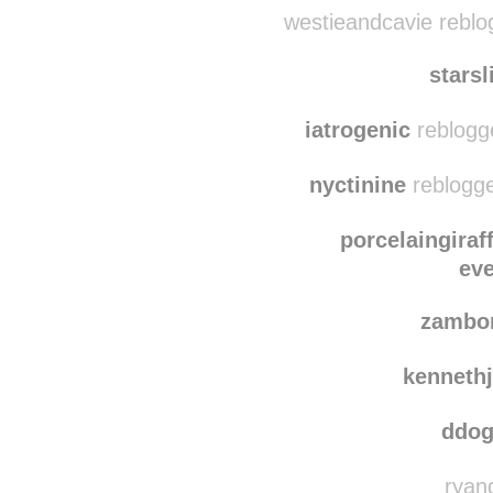
jovanamelissa
reblo
westieandcavie reblo
starsl
iatrogenic
reblogg
nyctinine
reblogge
porcelaingiraf
ev
zambo
kenneth