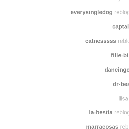
ddo
ryand
everysingledog
reblo
capta
catnesssss
rebl
fille-b
dancing
dr-b
liisa