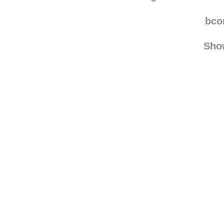
sadurdaynight reblo
magnaflorious
rebl
bco
Sho