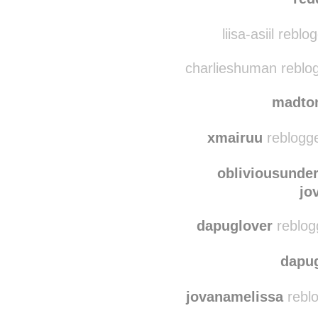
coffee-and-calligraph
red
liisa-asiil rebl
charlieshuman reblo
madto
xmairuu
reblogge
obliviousunde
jo
dapuglover
reblog
dapu