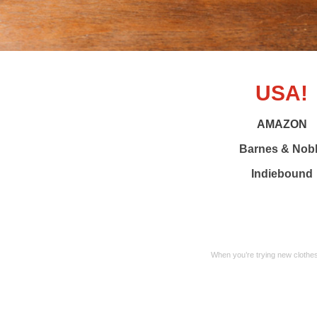
USA!
AMAZON
Barnes & Nob
Indiebound
When you’re trying new clothes