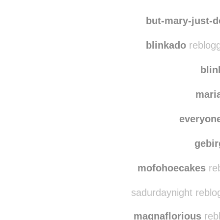
la-bestia
reblo
marracosas
reb
but-mary-just-
blinkado
reblogg
bli
mari
everyon
gebi
mofohoecakes
re