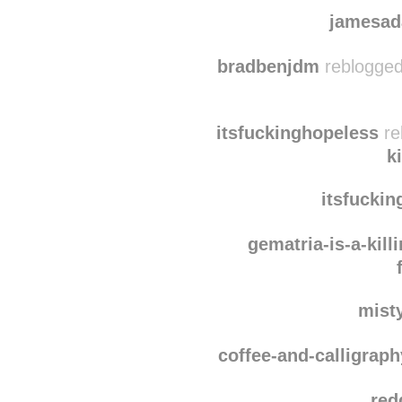
frangi
blue
jamesad
bradbenjdm
reblogged
itsfuckinghopeless
re
k
itsfucki
gematria-is-a-kil
mist