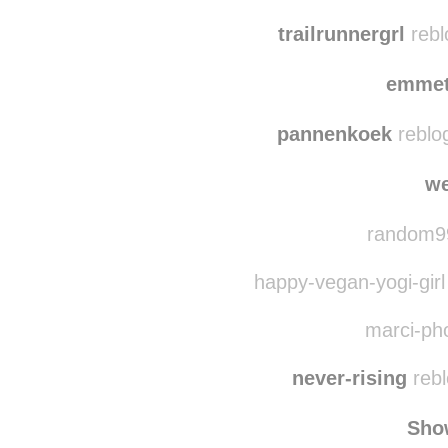
glehnns
reblog
the-girl-from-venus 
trailrunnergrl
rebl
emmet
pannenkoek
reblo
we
random99
happy-vegan-yogi-girl
marci-pho