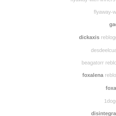
fille-b
flyaway-with-linner
flyaway-wi
ga
dickaxis
reblog
desdeelcua
beagatorr rebl
foxalena
reblo
fox