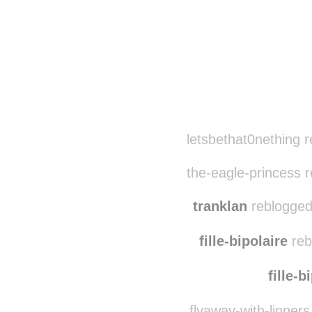
Disqus seems to be ta
letsbethat0nething 
the-eagle-princess 
tranklan
reblogged
fille-bipolaire
reb