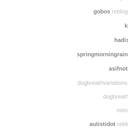
1dogq
disintegr
gobos
reblog
k
hadi
springmorningrain
asifno
dogbreathvariations
dogbreathv