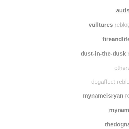
mimi
autistidot
rebl
auti
vulltures
reblo
fireandli
dust-in-the-dusk
r
otherw
dogaffect rebl
mynameisryan
re