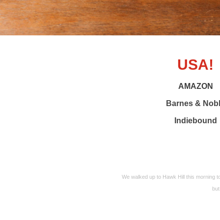
USA!
AMAZON
Barnes & Nob
Indiebound
We walked up to Hawk Hill this morning t
but