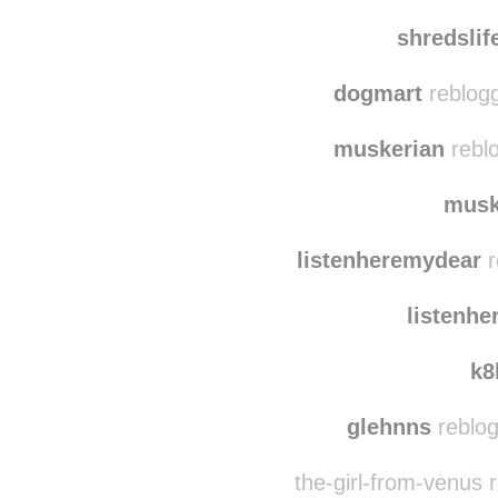
mynam
thedogn
shredsli
dogmart
reblogg
muskerian
reblo
musk
listenheremydear
r
listenh
k8