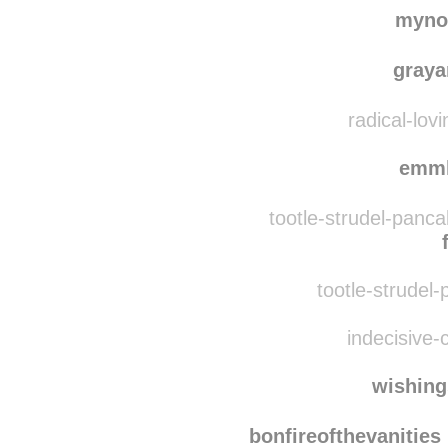
mynoregon
rebl
myno
gray
radical-lov
emm
tootle-strudel-panc
tootle-strudel-
indecisive-c