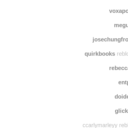
wishing
bonfireofthevanities
voxap
meg
josechungfr
quirkbooks
rebl
rebecc
ent
doid