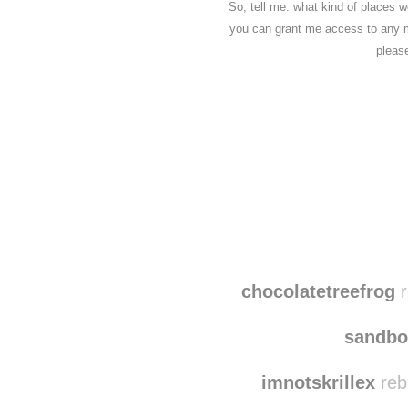
So, tell me: what kind of places w
you can grant me access to any m
pleas
Disqus seems to be ta
chocolatetreefrog
r