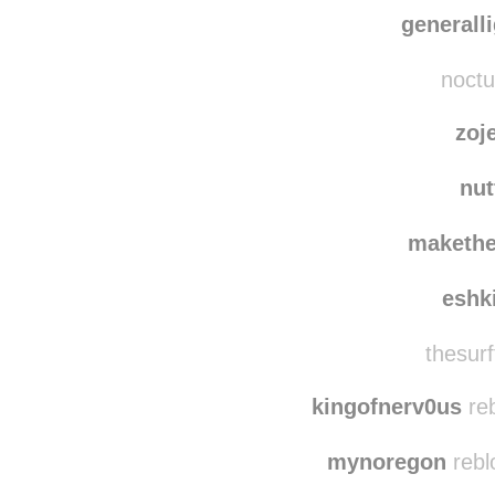
sandbo
imnotskrillex
reb
generall
noctu
zoj
nut
maketh
eshk
thesurf
kingofnerv0us
reb