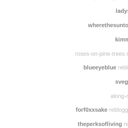
glic
ccarlymarleyy reb
lady
wherethesunt
kim
roses-on-pine-trees 
blueeyeblue
rebl
sve
along-