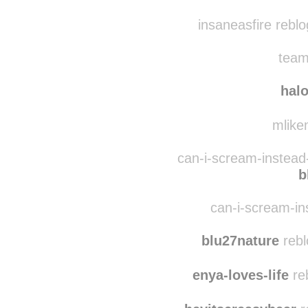
forf0xxsake
reblogg
theperksofliving
re
insaneasfire rebl
team
hal
mlikem
can-i-scream-instead
b
can-i-scream-ins
blu27nature
rebl