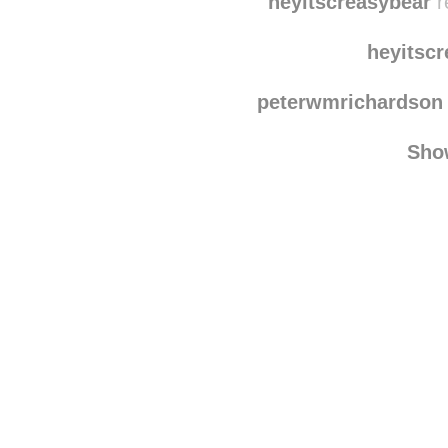
enya-loves-life
re
heyitscreasybear
r
heyitsc
peterwmrichardson
Sho