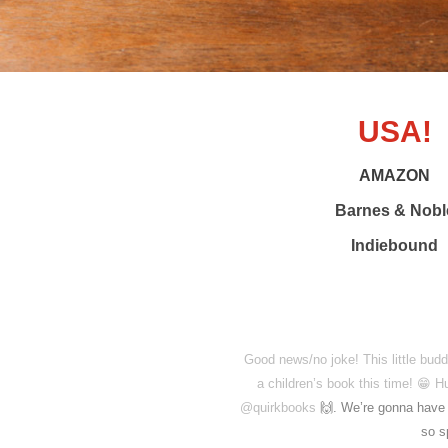
USA!
AMAZON
Barnes & Nobl
Indiebound
Good news/no joke! This little bud
a children’s book this time! 😁 
@quirkbooks
🙌. We’re gonna have a
so s