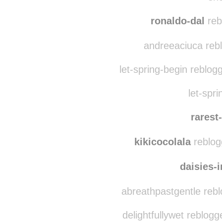
adv3nt
sh8
ronaldo-dal
reb
andreeaciuca reb
let-spring-begin reblog
let-spri
rarest
kikicocolala
reblog
daisies-