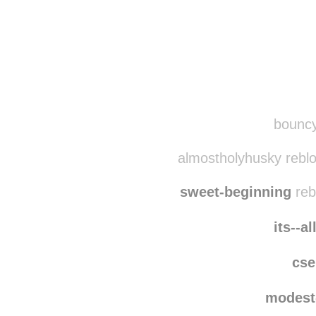
Disqus seems to be ta
bouncy
almostholyhusky rebl
sweet-beginning
reb
its--a