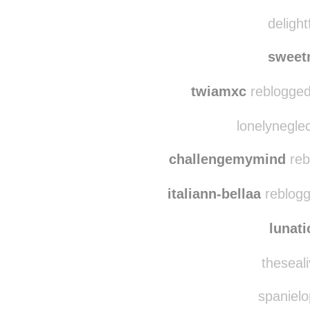
abreathpastgentle reb
delightfullywet reblog
delight
sweet
twiamxc
reblogged
lonelynegle
challengemymind
reb
italiann-bellaa
reblogg
lunat