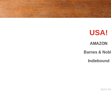
USA!
AMAZON
Barnes & Nob
Indiebound
Spent th