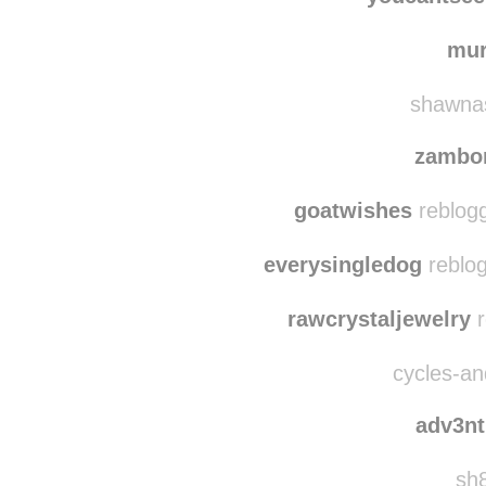
cooter-scooter reb
youcantse
mu
shawnas
zambo
goatwishes
reblogg
everysingledog
reblog
rawcrystaljewelry
r
cycles-and