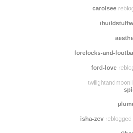
theseali
spanielop
carolsee
reblo
ibuildstuf
aesth
forelocks-and-footba
ford-love
reblo
twilightandmoonli
spi
plum