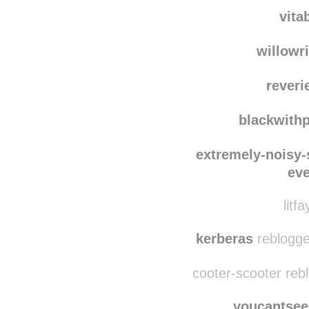
cse
modes
vita
willowr
reveri
blackwith
extremely-noisy-
ev
litf
kerberas
reblogge