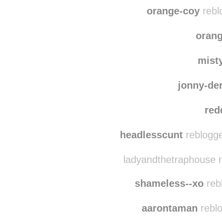
jigglymcst
blue
orange-coy
rebl
oran
mist
jonny-de
red
headlesscunt
reblogge
ladyandthetraphouse r