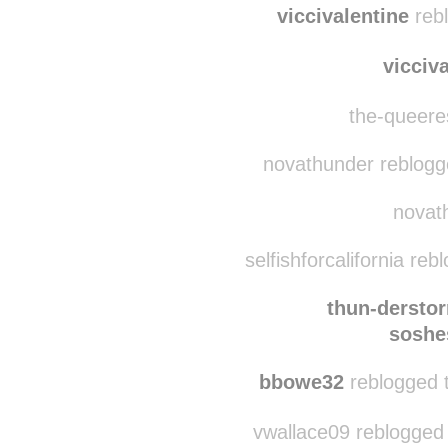
1chapracurares
n
viccivalentine
rebl
vicciv
the-queeres
novathunder reblogged
novath
selfishforcalifornia re
thun-dersto
soshe