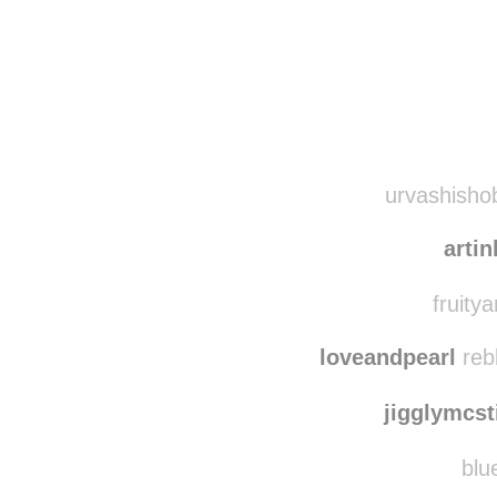
Disqus seems to be ta
urvashishob
artin
fruitya
loveandpearl
reb