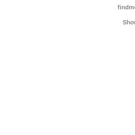
nothing-is-pro
soshe
find
Sho