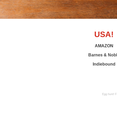
USA!
AMAZON
Barnes & Nob
Indiebound
Egg hunt! 