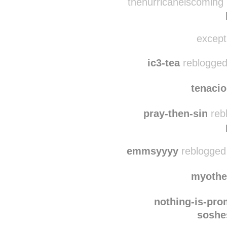
normthe
thehurricaneiscoming 
excepti
ic3-tea
reblogged
tenaci
pray-then-sin
reb
emmsyyyy
reblogged
myothe