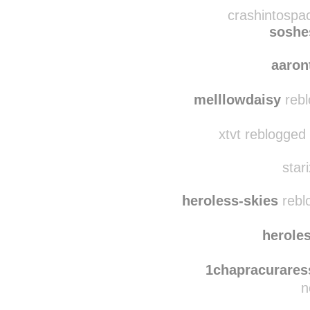
shameless--xo
reb
aarontaman
reblo
crashintospa
soshe
aaro
melllowdaisy
rebl
xtvt reblogged
star
heroless-skies
rebl
herole