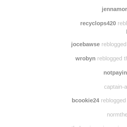
bbowe32
reblogged 
vwallace09 reblogged
jennamo
recyclops420
rebl
jocebawse
reblogged
wrobyn
reblogged t
notpayin
captain-a
bcookie24
reblogged 