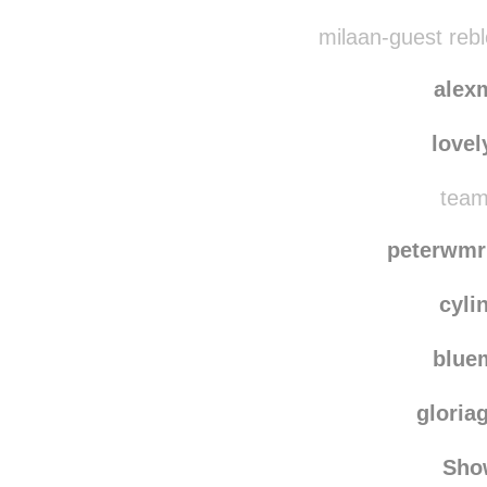
milaan-guest reb
alex
lovel
team
peterwmr
cyli
blu
gloria
Sho