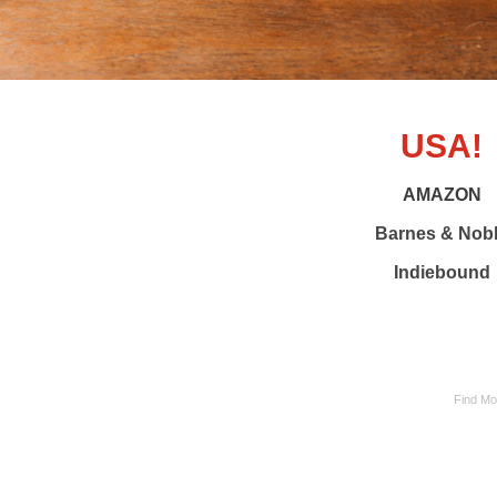
USA!
AMAZON
Barnes & Nob
Indiebound
Find Mom