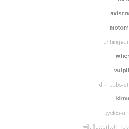
avisc
motom
unhingedm
wtie
vulpi
dr-noobs-stu
kim
cycles-and
wildflowerfaith re