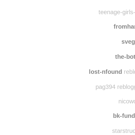
teenage-girls-
fromh
sve
the-bo
lost-nfound
rebl
pag394 reblog
nicowo
bk-fun
starstru