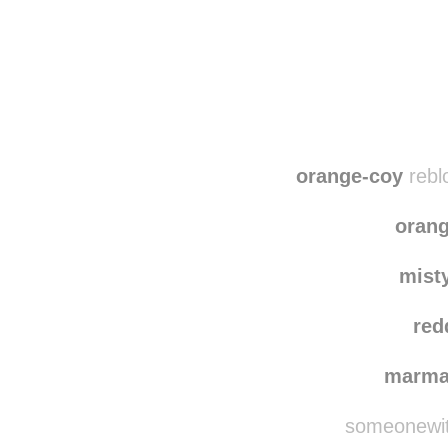
orange-coy
rebl
oran
mist
red
marma
someonewith