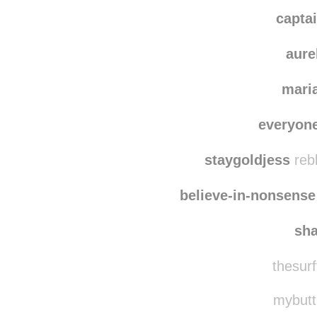
capta
aure
mari
everyon
staygoldjess
reb
believe-in-nonsense
sh
thesurf
mybuttl