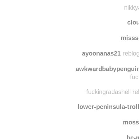
nikky
clo
misss
ayoonanas21
reblog
awkwardbabypenguin
fuc
fuckingradashell r
lower-peninsula-trol
moss
he-