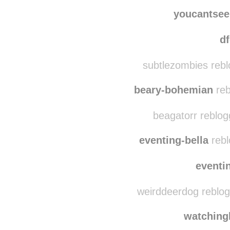
thegenuinetone
rebl
thegen
youcantse
d
subtlezombies rebl
beary-bohemian
reb
beagatorr reblog
eventing-bella
rebl
eventi