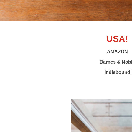
USA!
AMAZON
Barnes & Nob
Indiebound