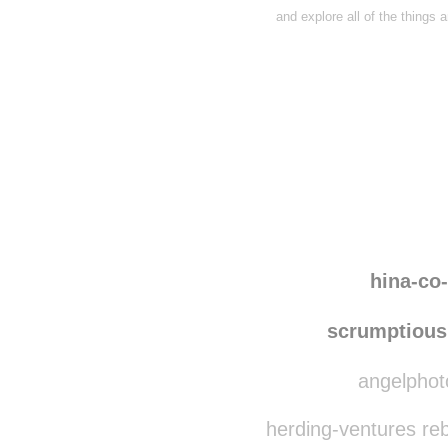
and explore all of the things 
Disqus seems to be ta
hina-co
scrumptious