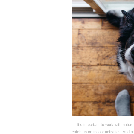
It’s important to work with natur
catch up on indoor activities. And 