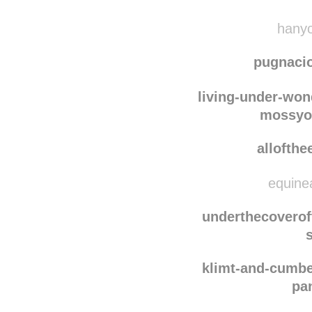
awaff
efeito-
hanyo
pugnaci
living-under-won
mossyo
allofth
equinea
underthecovero