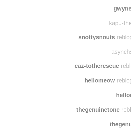
angelphoto
herding-ventures re
gwyne
kapu-the
snottysnouts
reblo
asynchs
caz-totherescue
rebl
hellomeow
reblo
hell