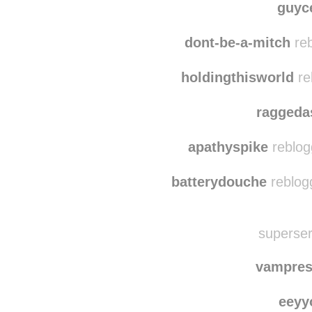
klimt-and-cumb
pa
guyc
dont-be-a-mitch
reb
holdingthisworld
re
raggeda
apathyspike
reblog
batterydouche
reblog
superser