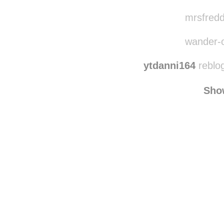
vampre
eeyy
mrsfredd
wander-o
ytdanni164
reblo
Sho