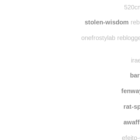
weirddeerdog reblog
watching
520cm
stolen-wisdom
reb
onefrostylab reblogg
ira
ba
fenwa
rat-s