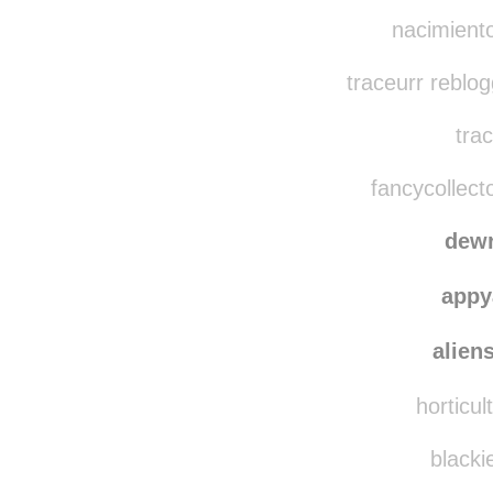
nacimiento-de-
ifyoune
nacimiento
traceurr reblo
trac
fancycollect
dewr
appy
alien