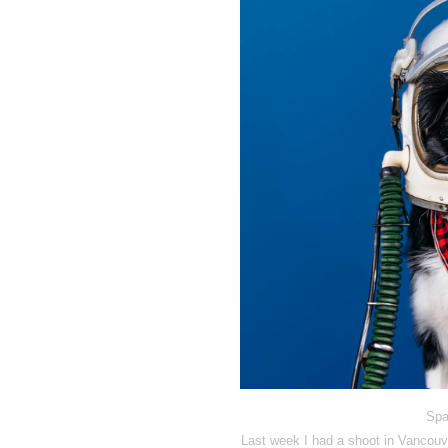
Spa
Last week I had a shoot in Vancouve