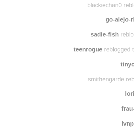
horticul
blacki
blackiechan0 reb
go-alejo-
sadie-fish
reblo
teenrogue
reblogged 
tiny
smithengarde reb
lor
frau