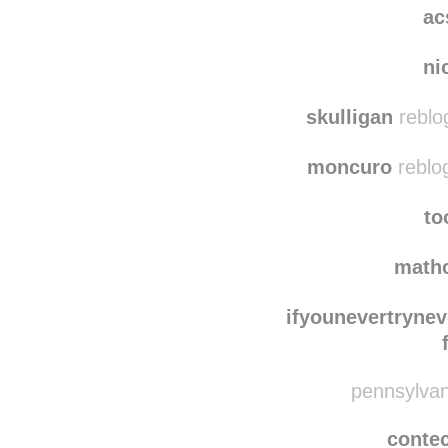
damaged
ac
ni
skulligan
reblo
moncuro
reblo
to
math
ifyounevertryne