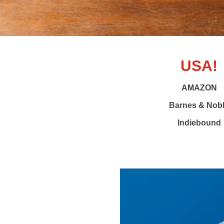
USA!
AMAZON
Barnes & Nob
Indiebound