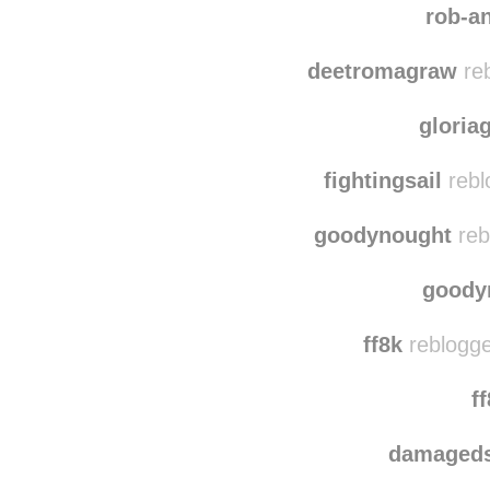
lvn
rob-a
deetromagraw
reb
gloria
fightingsail
rebl
goodynought
reb
goody
ff8k
reblogge
f