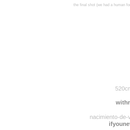
the final shot (we had a human for
Disqus seems to be ta
520cm
with