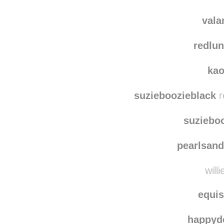
pennsylvani
conte
vala
redlun
ka
suzieboozieblack
r
suziebo
pearlsand
willi