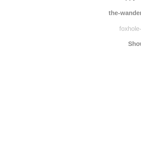
equi
happyd
the-wande
foxhole-
Sho