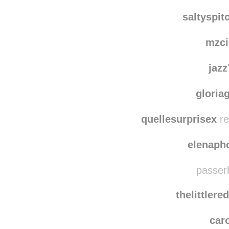
kim
wolfweed
reblo
saltyspit
mzci
jaz
gloria
quellesurprisex
re
elenaph
passerb