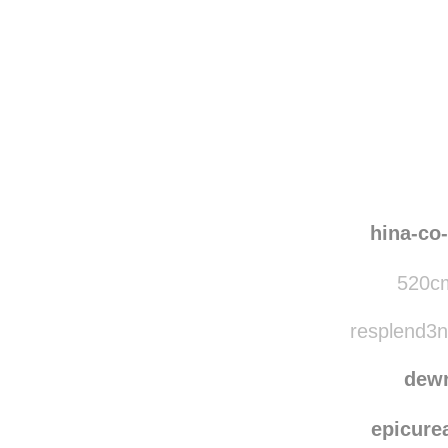
Disqus seems to be ta
hina-co
520cm
resplend3nt