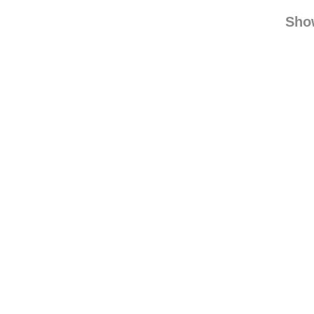
damaged
lolathimble
rebl
Sho