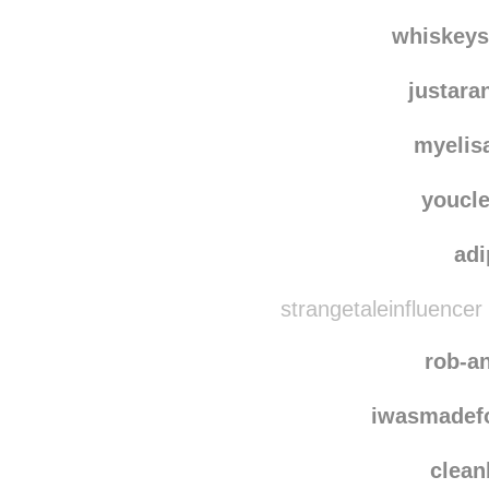
thelittler
car
whiskey
justar
myelis
youcle
ad
strangetaleinfluencer
rob-a