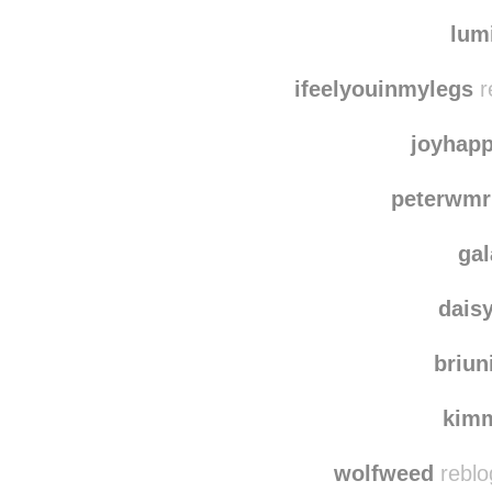
wtie
lumiticc
reblogged
lum
ifeelyouinmylegs
r
joyhap
peterwmr
ga
dais
briun