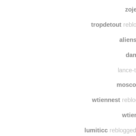
dewr
epicure
zoj
tropdetout
reblo
alien
da
lance-t
mosco
wtiennest
reblo