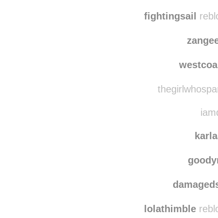
iwasmadef
clean
fightingsail
rebl
zange
westcoa
thegirlwhospa
iamd
karl
goody