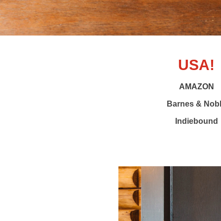
USA!
AMAZON
Barnes & Nob
Indiebound