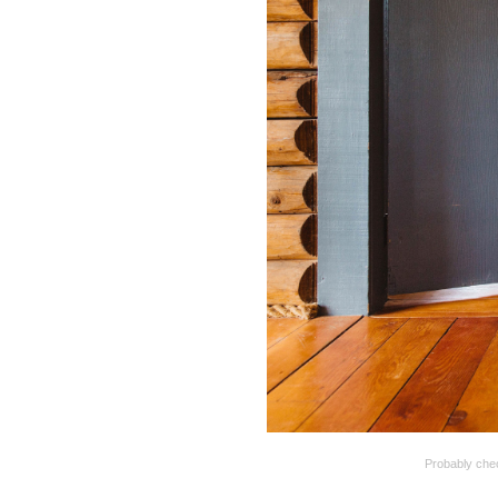
Probably chec