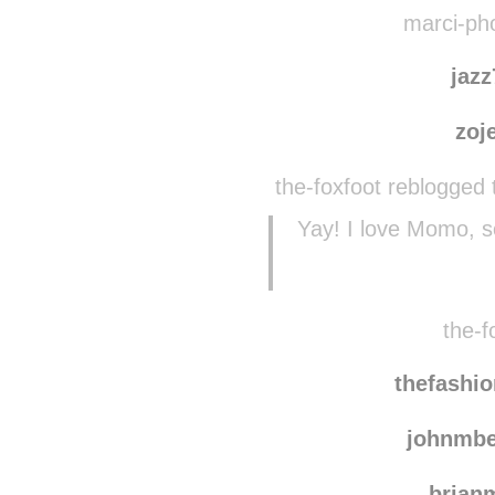
team
sve
marci-pho
jaz
zoj
the-foxfoot reblogged 
Yay! I love Momo, 
the-f
thefashio