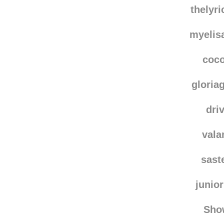
dais
thelyr
myelis
coc
gloria
dri
vala
sast