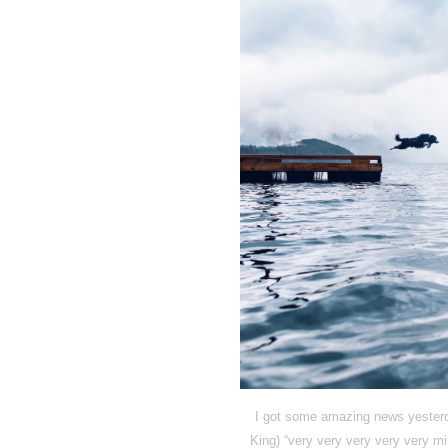
I got some amazing news yesterda
King) “very very very very very mi