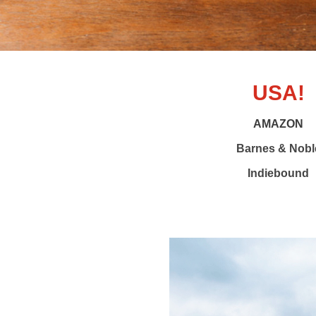
USA!
AMAZON
Barnes & Nobl
Indiebound