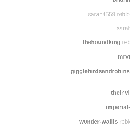
johnmbe
brian
sarah4559 reblo
sarah
thehoundking
reb
mrv
gigglebirdsandrobins
theinv