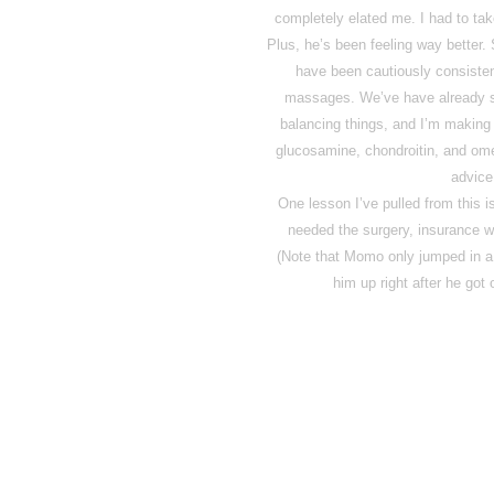
completely elated me. I had to take 
Plus, he’s been feeling way better. 
have been cautiously consisten
massages. We’ve have already se
balancing things, and I’m making
glucosamine, chondroitin, and om
advice
One lesson I’ve pulled from this is
needed the surgery, insurance w
(Note that Momo only jumped in a
him up right after he got