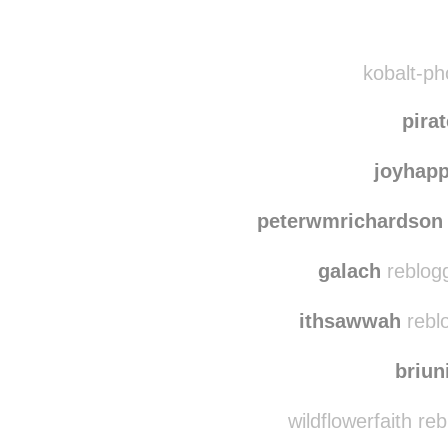
Disqus seems to be ta
kobalt-ph
pira
joyhap
peterwmrichardson
galach
reblog
ithsawwah
rebl