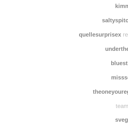
briun
wildflowerfaith re
kim
saltyspit
quellesurprisex
re
underth
blues
misss
theoneyoure