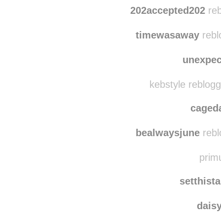
imperial-
w0nder-wallls
rebl
202accepted202
reb
timewasaway
rebl
unexpec
kebstyle reblog
caged
bealwaysjune
rebl
primu
setthist