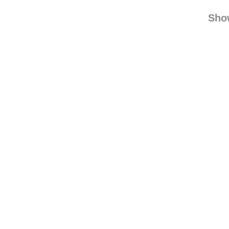
xxxtodayi
trop
Sho