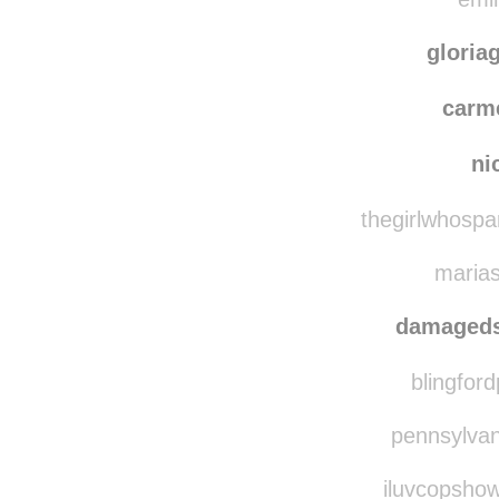
well
emin
gloria
carm
ni
thegirlwhospa
marias
damaged
blingford