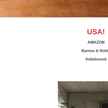
USA!
AMAZON
Barnes & Nob
Indiebound