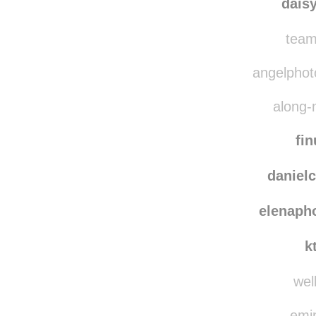
her
dais
team
angelphoto
along-
fin
danielc
elenaph
k