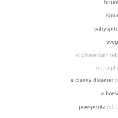
ga
briun
kim
saltyspit
sve
wildflowerfaith re
marci-pho
a-classy-disaster
r
a-hors