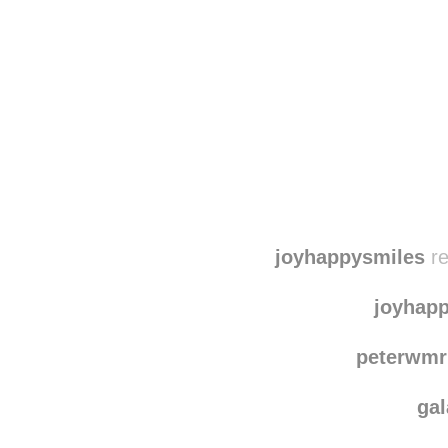
Disqus seems to be ta
joyhappysmiles
re
joyhap
peterwmr