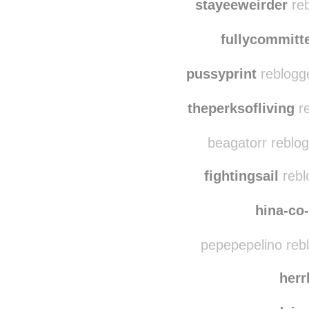
paw-printz
rebl
stayeeweirder
reb
fullycommitt
pussyprint
reblogg
theperksofliving
re
beagatorr reblo
fightingsail
rebl
hina-co
pepepepelino reb