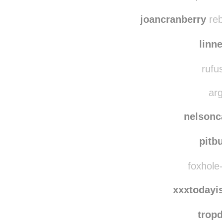
pennsylvani
iluvcopshow
joancranberry
reb
linn
rufu
arg
nelsonc
pitb
foxhole-