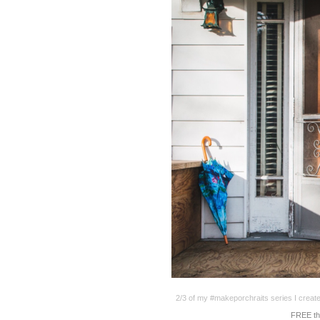
2/3 of my #makeporchraits series I creat
FREE th