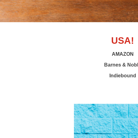
USA!
AMAZON
Barnes & Nob
Indiebound