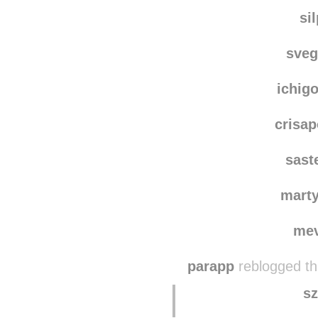
akikok
yysae
reblogg
si
sve
ichig
crisa
sast
marty
me