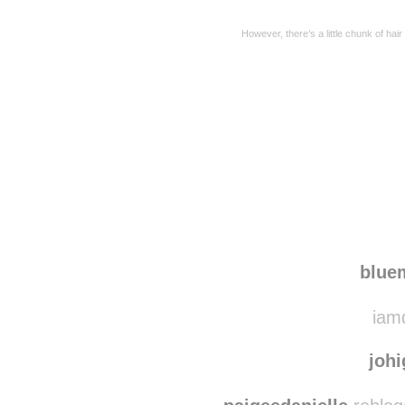
However, there’s a little chunk of hair
Disqus seems to be ta
blu
iamd