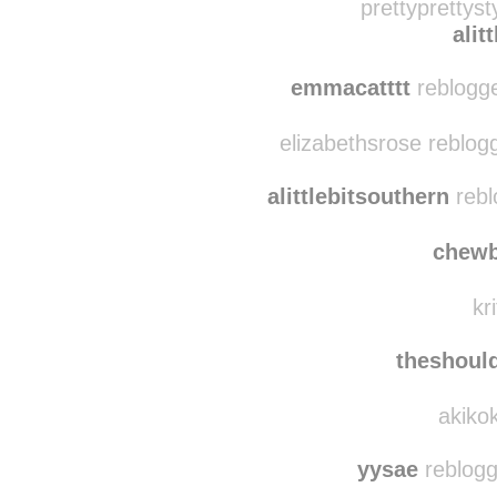
you-and-i-
prettyprettyst
alit
emmacatttt
reblogge
elizabethsrose reblog
alittlebitsouthern
rebl
chew
kr
theshoul