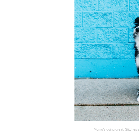
Momo’s doing great. Stitches a