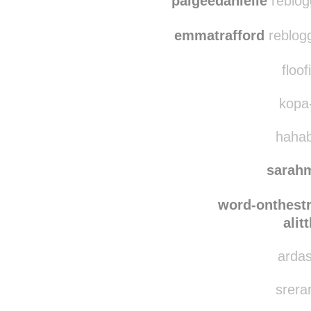
joh
paigeedanielle
reblog
emmatrafford
reblog
floof
kopa-
hahab
sarah
word-onthestr
alit