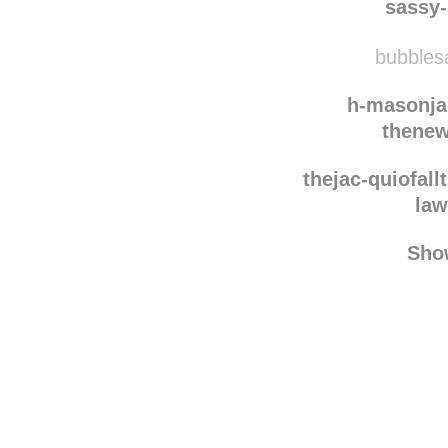
chapmykh
sassy
bubblesa
h-masonja
thenew
thejac-quiofall
law
Sho