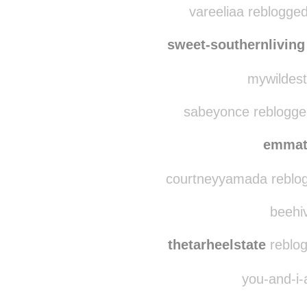
ardas
srera
vareeliaa reblogge
sweet-southernliving
mywildest
sabeyonce reblogge
emmat
courtneyyamada reblog
beehiv
thetarheelstate
reblog