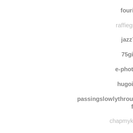
parapp
reblogged th
s
four
raffie
jaz
75g
e-pho
hugo
passingslowlythro