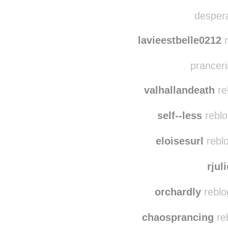
kim
desperatetwink re
despera
lavieestbelle0212
r
pranceri
valhallandeath
re
self--less
reblo
eloisesurl
reblo
rjul