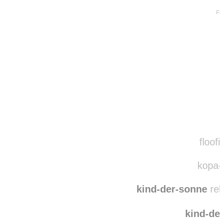
F
Disqus seems to be ta
floof
kopa-