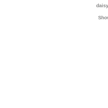
mich
ga
dais
Sho