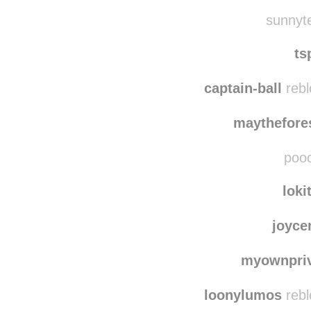
orchardly
reblo
chaosprancing
re
sunnyte
ts
captain-ball
rebl
maythefore
pooc
loki
joyce