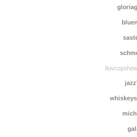
blue-birds-s
areteemiss
rebl
gloria
blu
sast
schm
iluvcopshow
jaz
whiskey