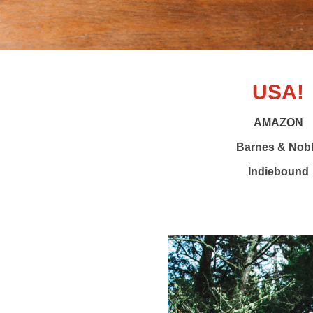
USA!
AMAZON
Barnes & Nob
Indiebound