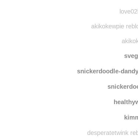
kind-der-sonne
re
kind-d
love02b
akikokewpie rebl
akikok
sve
snickerdoodle-dand
snickerdo
healthy