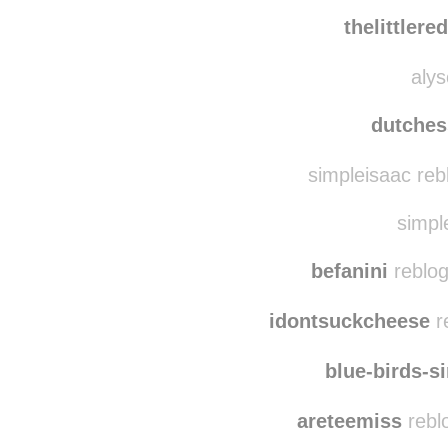
myownpri
loonylumos
rebl
thelittler
alys
dutches
simpleisaac reb
simple
befanini
reblog
idontsuckcheese
r