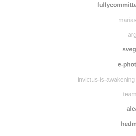
dogsandth
fullycommitt
marias
arg
sve
e-pho
invictus-is-awakening
team
al