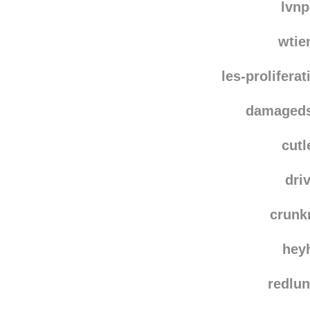
hedm
lvn
wtie
les-prolifera
damaged
cutl
dri
crun
hey