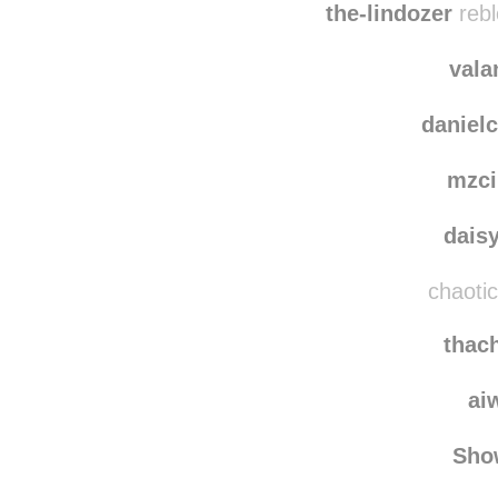
redlun
the-lindozer
rebl
vala
danielc
mzci
dais
chaotic
thac
ai