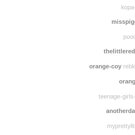
misss
floof
kopa-
misspi
pooc
thelittler
orange-coy
rebl
oran
teenage-girls-
anotherd