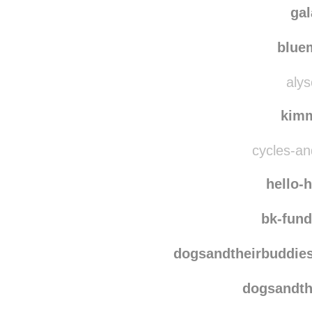
myprettylit
ga
blu
alys
kim
cycles-and
hello-
bk-fun
dogsandtheirbuddie