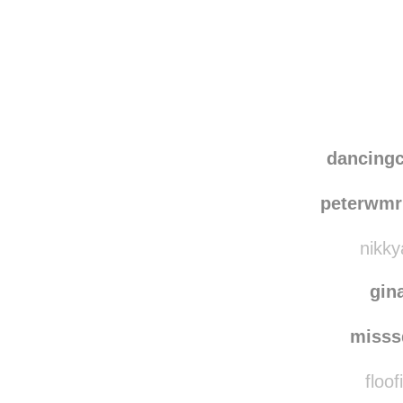
Disqus seems to be ta
dancing
peterwmr
nikky
gin