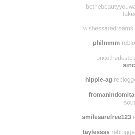
aes7h37ic reblo
sunrise
bethebeautyyouwan
take
wishessaredreams r
philmmm
reblo
oncethedustcl
sin
hippie-ag
reblogg
fromanindomitab
sout