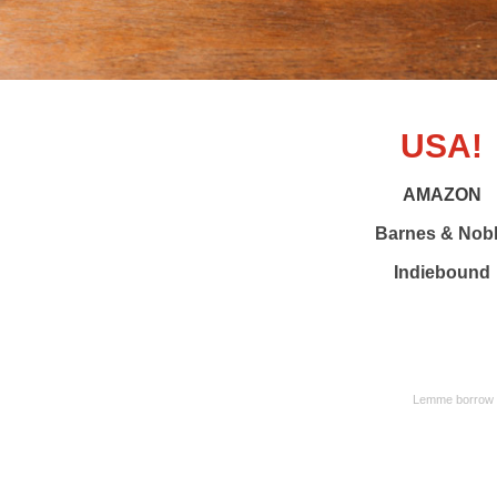
USA!
AMAZON
Barnes & Nob
Indiebound
Lemme borrow yo