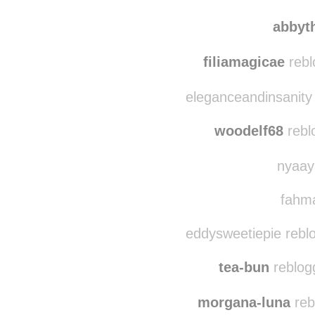
theskyishigh-lookup
abbytheotter
reb
abbyt
filiamagicae
reblo
eleganceandinsanity
woodelf68
rebl
nyaaya
fahma
eddysweetiepie rebl