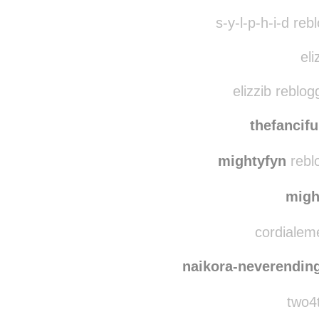
tea-bun
reblogg
morgana-luna
rebl
s-y-l-p-h-i-d re
eli
elizzib reblo
thefancif
mightyfyn
rebl
migh
cordialeme