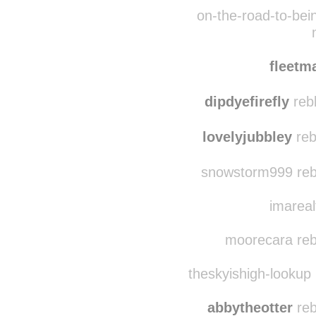
b
unicornsu
on-the-road-to-bei
fleet
dipdyefirefly
reb
lovelyjubbley
reb
snowstorm999 reb
imareal
moorecara reb