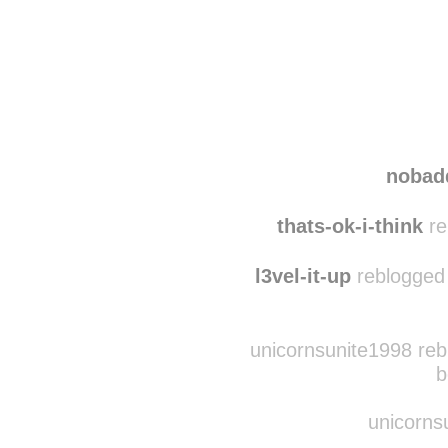
Disqus seems to be ta
nobad
thats-ok-i-think
re
l3vel-it-up
reblogged 
unicornsunite1998 reb