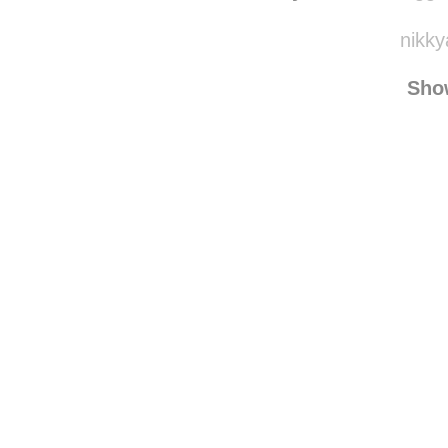
smilesarefree123
r
taylessss
reblogge
nikky
Sho