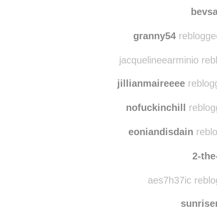
naikora-neverendin
two4t
bevs
granny54
reblogge
jacquelineearminio reb
jillianmaireeee
reblog
nofuckinchill
reblog
eoniandisdain
reblo
2-the