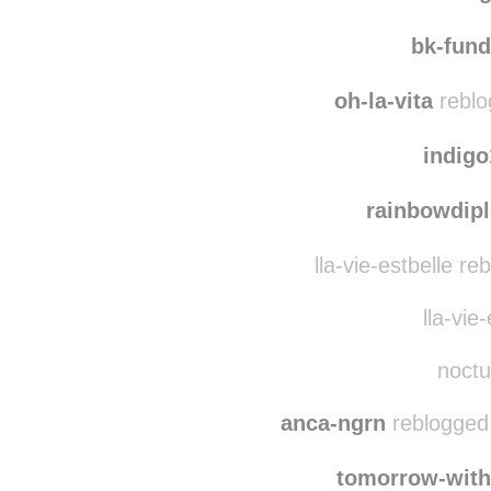
ga
counting
bk-fun
oh-la-vita
reblo
indig
rainbowdip
lla-vie-estbelle r
lla-vie-
noctu