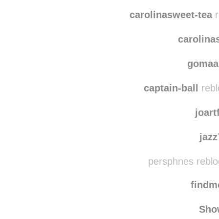
haleybethg rebl
michellemirandaa10
carolinasweet-tea
r
carolina
gomaa
captain-ball
rebl
joart
jaz
persphnes reblo