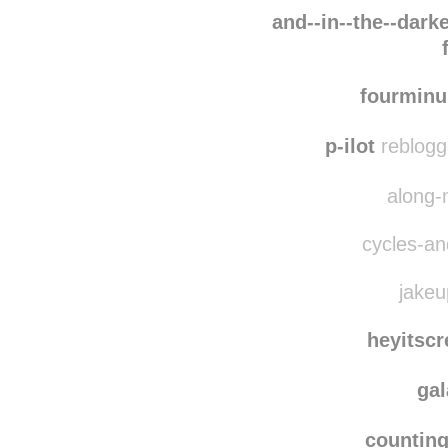
pira
loveislife-
and--in--the--darke
fourmin
p-ilot
reblogg
along-
cycles-and
jakeu
heyitsc