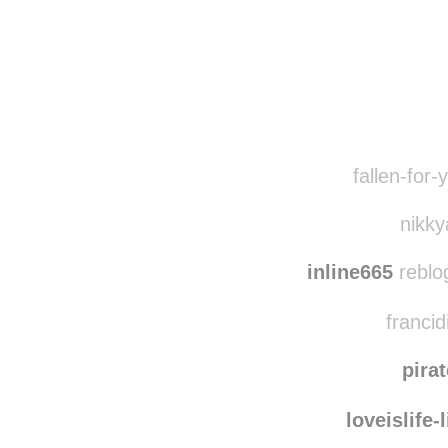
Disqus seems to be ta
fallen-for-
nikky
inline665
reblo
francid