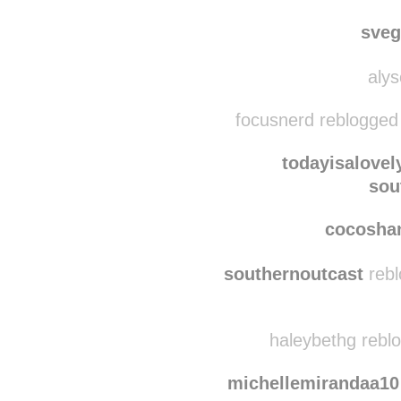
heterosexual-is-no
sou
sve
alys
focusnerd reblogged
todayisalovel
sou
cocosha
southernoutcast
rebl