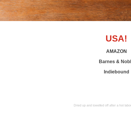
USA!
AMAZON
Barnes & Nob
Indiebound
Dried up and towelled off after a hot l