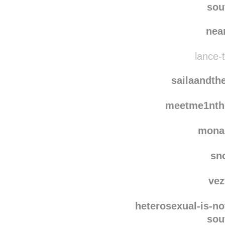
anca-ngrn
reblogged
tomorrow-with
sou
nea
lance-t
sailaandth
meetme1nth
mona
sn
vez