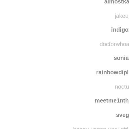
christma
almostka
jakeu
indig
doctorwhoava
soni
rainbowdip
noctu
meetme1nth