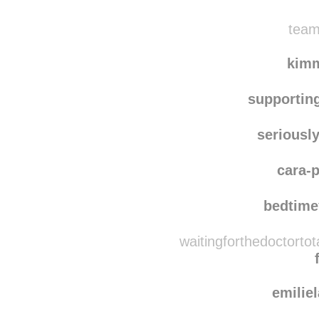
ff
zel
team
kim
supportin
seriousl
cara-p
bedtime
waitingforthedoctorto