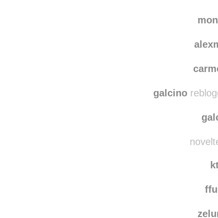
gloria
iwasmadef
mon
alex
carm
galcino
reblog
gal
novelt
k