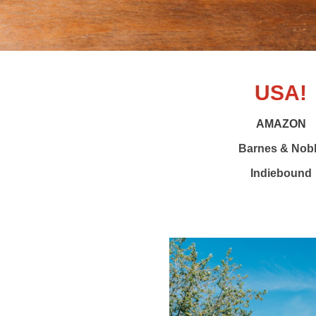
USA!
AMAZON
Barnes & Nob
Indiebound