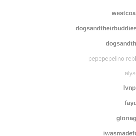
whiskey
bk-fun
westcoa
dogsandtheirbuddie
dogsandth
pepepepelino reb
alys
lvn
fay