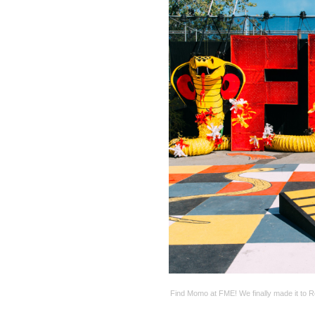
Find Momo at FME! We finally made it to R