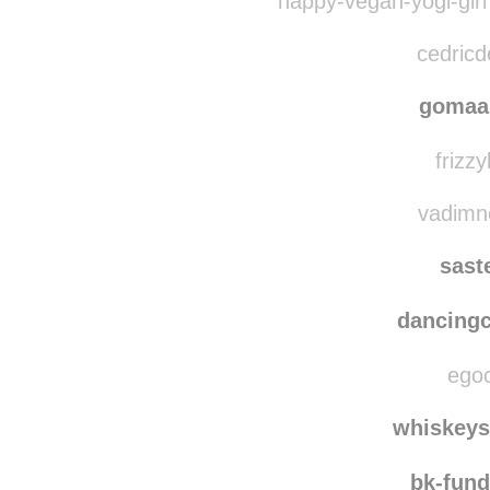
sve
happy-vegan-yogi-girl
cedricd
gomaa
frizzy
vadimne
sast
dancing
egoc