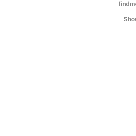
emilie
find
Sho