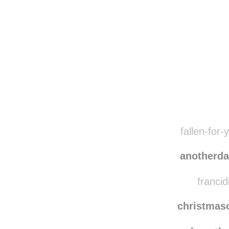
Disqus seems to be ta
fallen-for-
anotherd
francid