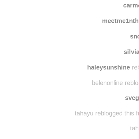
theperksofliving
re
carm
meetme1nth
sn
silvi
haleysunshine
reb
belenonline rebl
sve
tahayu reblogged this 