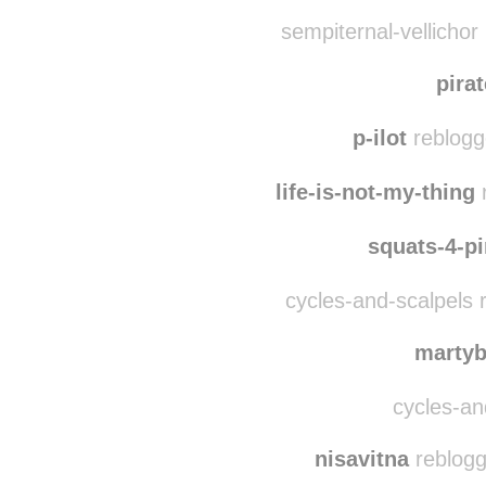
ringnail
reblogged t
ceelek
reblogged th
sempiternal-vellichor
pira
p-ilot
reblogg
life-is-not-my-thing
r
squats-4-p
cycles-and-scalpels 
marty