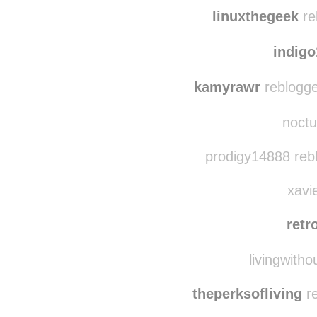
yahoofightroom rebl
whenthenigh
linuxthegeek
re
indig
kamyrawr
reblogge
noctu
prodigy14888 reb
xavie
retr
livingwitho