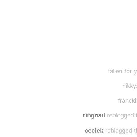
Disqus seems to be ta
fallen-for-
nikky
francid