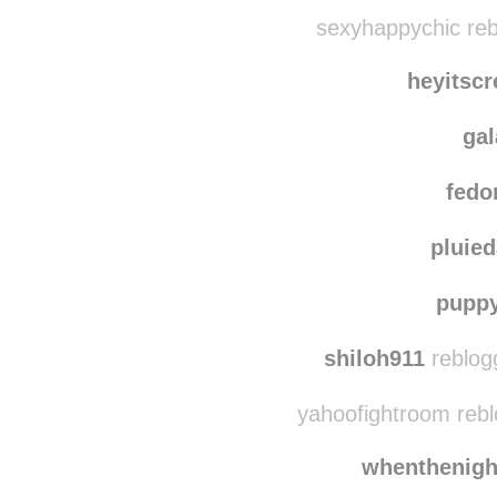
cycles-and
nisavitna
reblogg
sexyhappychic reb
heyitsc
ga
fedo
pluie
pupp
shiloh911
reblog