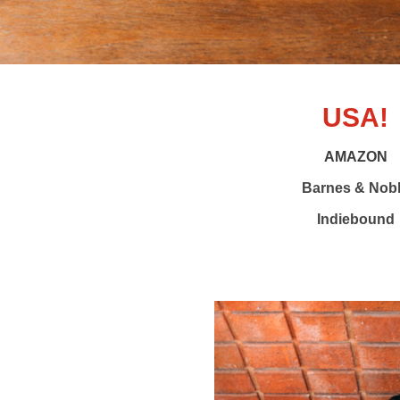
USA!
AMAZON
Barnes & Nob
Indiebound