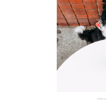
A few of