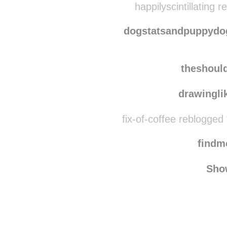
tah
happilyscintillating 
dogstatsandpuppydog
theshoul
drawingli
fix-of-coffee reblogged
find
Sho