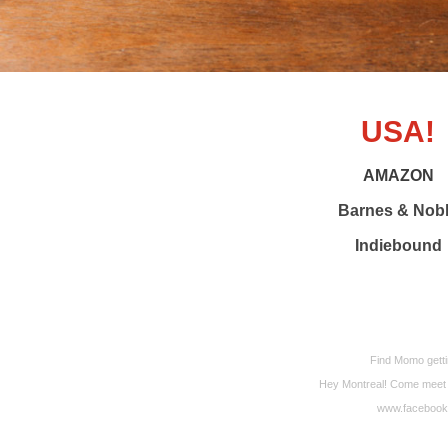
USA!
AMAZON
Barnes & Nob
Indiebound
Find Momo getti
Hey Montreal! Come meet Mo
www.facebook