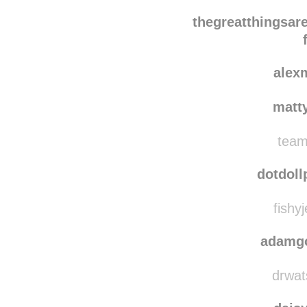
uvijek
seriousl
thegreatthingsar
alex
matt
team
dotdoll
fishyj
adamg