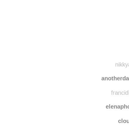
Disqus seems to be ta
nikky
anotherd
francid