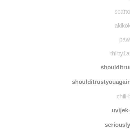
afternoon-in-june
r
the-t
scatto
akikok
paw
thirty1a
shoulditr
shoulditrustyouagai
chili