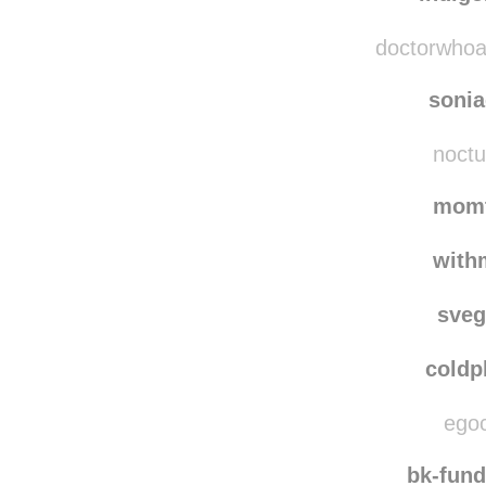
pluie
indig
doctorwhoava
soni
noctu
momt
with
sve
coldp