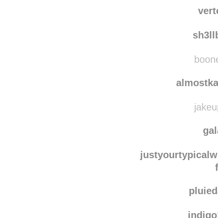
elenaph
clo
ver
sh3l
boone
almostka
jakeu
ga
justyourtypicalw