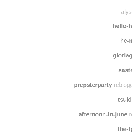
egoc
bk-fun
alys
hello-
he-
gloria
sast
prepsterparty
reblogg
tsuk