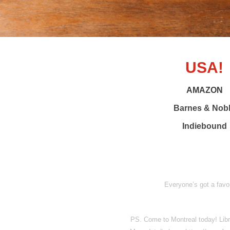
USA!
AMAZON
Barnes & Nob
Indiebound
Everyone’s got a favou
PS. Come to Montreal today! Libr