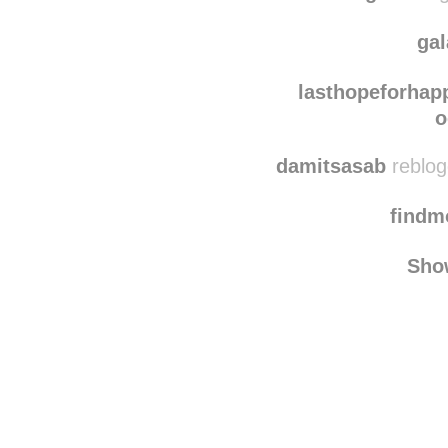
ewam
conttigo
reblog
ga
lasthopeforhap
o
damitsasab
reblog
find
Sho