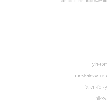
More details here: https://www.
Disqus seems to be ta
yin-tom
moskalewa reb
fallen-for-