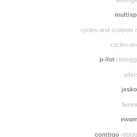
slaying-mantis
reblog
kissingi
multis
cycles-and-scalpels 
cycles-and
p-ilot
reblogg
piter
jesk
boone