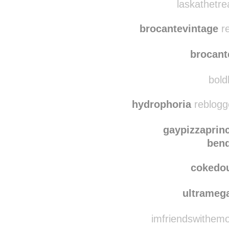
laskathetreasurehunte
laskathetre
brocantevintage
re
brocant
bold
hydrophoria
reblogg
gaypizzaprin
bend
cokedo