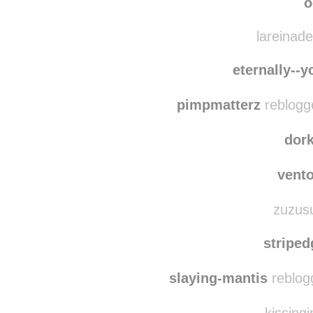
ultrameg
imfriendswithemo
o
lareinade
eternally--
pimpmatterz
reblogg
dor
vent
zuzusu
stripe