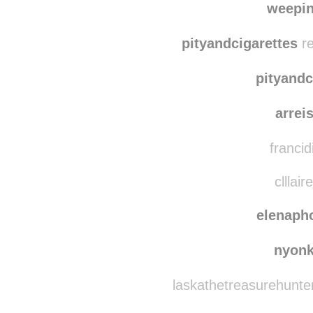
nikky
weepi
pityandcigarettes
re
pityandc
arrei
francid
clllair
elenaph
nyon